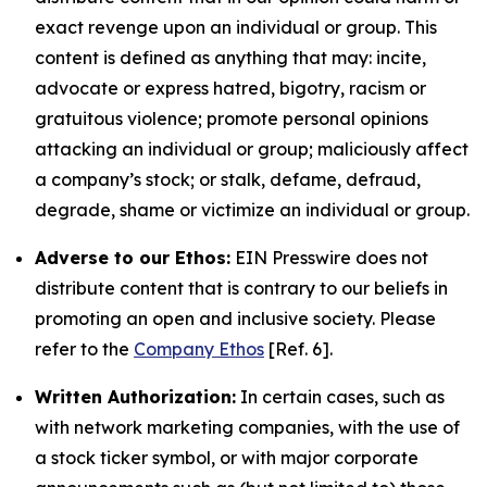
exact revenge upon an individual or group. This
content is defined as anything that may: incite,
advocate or express hatred, bigotry, racism or
gratuitous violence; promote personal opinions
attacking an individual or group; maliciously affect
a company’s stock; or stalk, defame, defraud,
degrade, shame or victimize an individual or group.
Adverse to our Ethos:
EIN Presswire does not
distribute content that is contrary to our beliefs in
promoting an open and inclusive society. Please
refer to the
Company Ethos
[Ref. 6].
Written Authorization:
In certain cases, such as
with network marketing companies, with the use of
a stock ticker symbol, or with major corporate