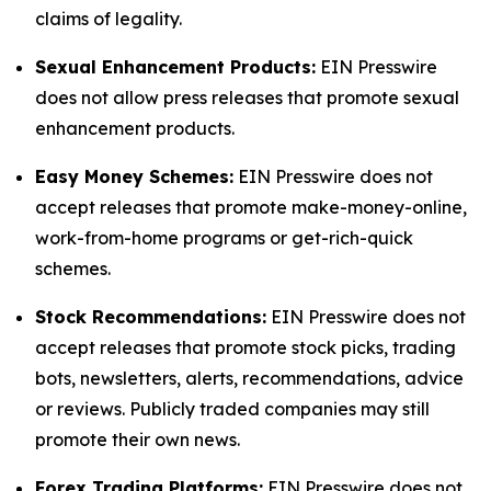
claims of legality.
Sexual Enhancement Products:
EIN Presswire
does not allow press releases that promote sexual
enhancement products.
Easy Money Schemes:
EIN Presswire does not
accept releases that promote make-money-online,
work-from-home programs or get-rich-quick
schemes.
Stock Recommendations:
EIN Presswire does not
accept releases that promote stock picks, trading
bots, newsletters, alerts, recommendations, advice
or reviews. Publicly traded companies may still
promote their own news.
Forex Trading Platforms:
EIN Presswire does not