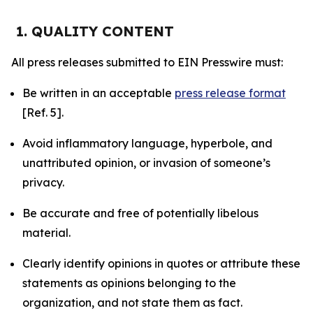
1. QUALITY CONTENT
All press releases submitted to EIN Presswire must:
Be written in an acceptable
press release format
[Ref. 5].
Avoid inflammatory language, hyperbole, and
unattributed opinion, or invasion of someone’s
privacy.
Be accurate and free of potentially libelous
material.
Clearly identify opinions in quotes or attribute these
statements as opinions belonging to the
organization, and not state them as fact.