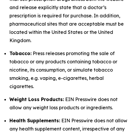
and release explicitly state that a doctor’s
prescription is required for purchase. In addition,
pharmaceutical sites that are acceptable must be
located within the United States or the United
Kingdom.
Tobacco:
Press releases promoting the sale of
tobacco or any products containing tobacco or
nicotine, its consumption, or simulate tobacco
smoking, e.g. vaping, e-cigarettes, herbal
cigarettes.
Weight Loss Products:
EIN Presswire does not
allow any weight loss products or ingredients.
Health Supplements:
EIN Presswire does not allow
any health supplement content, irrespective of any