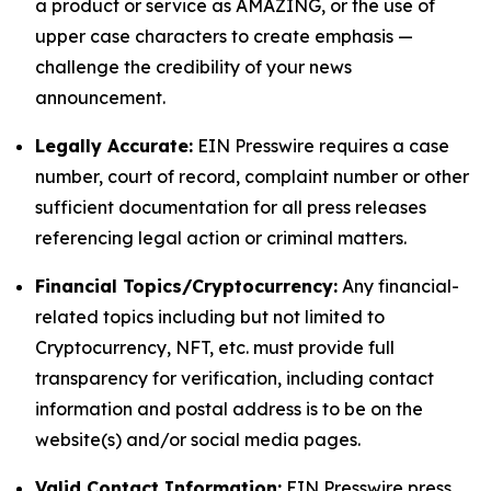
a product or service as AMAZING, or the use of
upper case characters to create emphasis —
challenge the credibility of your news
announcement.
Legally Accurate:
EIN Presswire requires a case
number, court of record, complaint number or other
sufficient documentation for all press releases
referencing legal action or criminal matters.
Financial Topics/Cryptocurrency:
Any financial-
related topics including but not limited to
Cryptocurrency, NFT, etc. must provide full
transparency for verification, including contact
information and postal address is to be on the
website(s) and/or social media pages.
Valid Contact Information:
EIN Presswire press