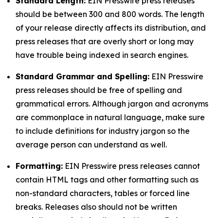
Standard Length:
EIN Presswire press releases
should be between 300 and 800 words. The length
of your release directly affects its distribution, and
press releases that are overly short or long may
have trouble being indexed in search engines.
Standard Grammar and Spelling:
EIN Presswire
press releases should be free of spelling and
grammatical errors. Although jargon and acronyms
are commonplace in natural language, make sure
to include definitions for industry jargon so the
average person can understand as well.
Formatting:
EIN Presswire press releases cannot
contain HTML tags and other formatting such as
non-standard characters, tables or forced line
breaks. Releases also should not be written