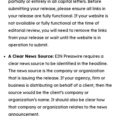
partially or entirely in all capital letters. Before
submitting your release, please ensure all links in
your release are fully functional. If your website is
not available or fully functional at the time of
editorial review, you will need to remove the links
from your release or wait until the website is in
operation to submit.
A Clear News Source:
EIN Presswire requires a
clear news source to be identified in the headline.
The news source is the company or organization
that is issuing the release. If your agency, firm or
business is distributing on behalf of a client, then the
source would be the client’s company or
organization’s name. It should also be clear how
that company or organization relates to the news
announcement.