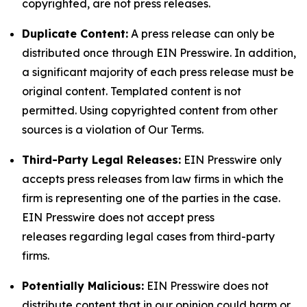
copyrighted, are not press releases.
Duplicate Content:
A press release can only be
distributed once through EIN Presswire. In addition,
a significant majority of each press release must be
original content. Templated content is not
permitted. Using copyrighted content from other
sources is a violation of Our Terms.
Third-Party Legal Releases:
EIN Presswire only
accepts press releases from law firms in which the
firm is representing one of the parties in the case.
EIN Presswire does not accept press
releases regarding legal cases from third-party
firms.
Potentially Malicious:
EIN Presswire does not
distribute content that in our opinion could harm or