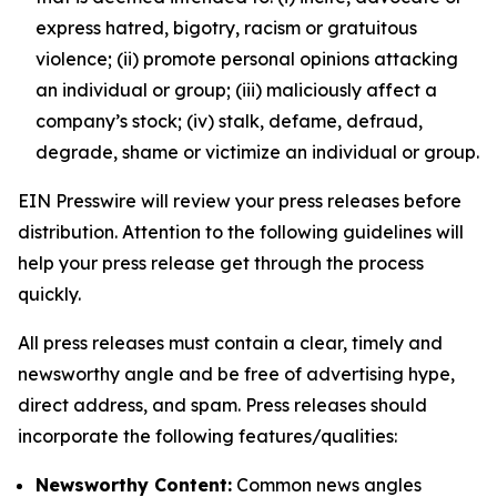
express hatred, bigotry, racism or gratuitous
violence; (ii) promote personal opinions attacking
an individual or group; (iii) maliciously affect a
company’s stock; (iv) stalk, defame, defraud,
degrade, shame or victimize an individual or group.
EIN Presswire will review your press releases before
distribution. Attention to the following guidelines will
help your press release get through the process
quickly.
All press releases must contain a clear, timely and
newsworthy angle and be free of advertising hype,
direct address, and spam. Press releases should
incorporate the following features/qualities:
Newsworthy Content:
Common news angles