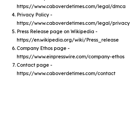
https://www.caboverdetimes.com/legal/dmca
Privacy Policy -
https://www.caboverdetimes.com/legal/privacy
Press Release page on Wikipedia -
https://en.wikipedia.org/wiki/Press_release
Company Ethos page -
https://www.einpresswire.com/company-ethos
Contact page -
https://www.caboverdetimes.com/contact