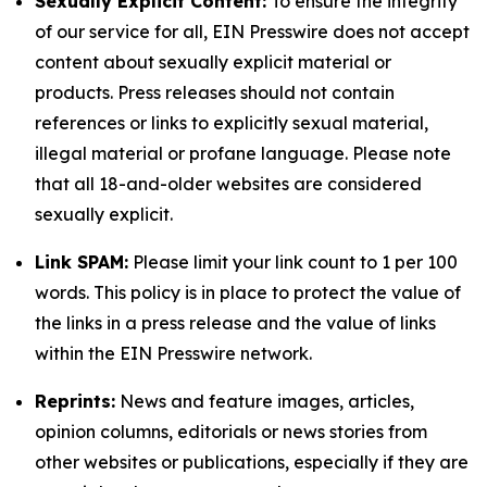
Sexually Explicit Content:
To ensure the integrity
of our service for all, EIN Presswire does not accept
content about sexually explicit material or
products. Press releases should not contain
references or links to explicitly sexual material,
illegal material or profane language. Please note
that all 18-and-older websites are considered
sexually explicit.
Link SPAM:
Please limit your link count to 1 per 100
words. This policy is in place to protect the value of
the links in a press release and the value of links
within the EIN Presswire network.
Reprints:
News and feature images, articles,
opinion columns, editorials or news stories from
other websites or publications, especially if they are