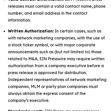
releases must contain a valid contact name, phone
number, and email address in the contact
information.
Written Authorization:
In certain cases, such as
with network marketing companies, with the use of
a stock ticker symbol, or with major corporate
announcements such as (but not limited to) those
related to M&A, EIN Presswire may require written
authorization from a company executive before a
press release is approved for distribution.
Independent representatives of network marketing
companies, MLM or party plan companies must
always obtain the express consent of the
company’s executive.