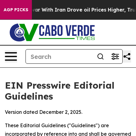
r With Iran Drove oil Prices Higher, Trump Gave Poli
AGP PICKS
EIN Presswire Editorial
Guidelines
Version dated December 2, 2025.
These Editorial Guidelines ("Guidelines") are
incorporated by reference into and shall be governed