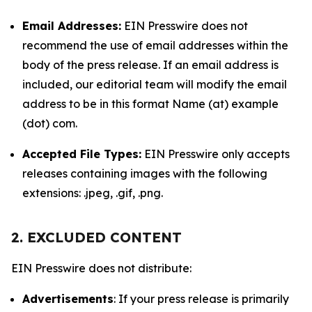
Email Addresses:
EIN Presswire does not
recommend the use of email addresses within the
body of the press release. If an email address is
included, our editorial team will modify the email
address to be in this format Name (at) example
(dot) com.
Accepted File Types:
EIN Presswire only accepts
releases containing images with the following
extensions: .jpeg, .gif, .png.
2. EXCLUDED CONTENT
EIN Presswire does not distribute:
Advertisements
: If your press release is primarily