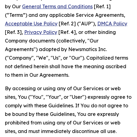
by Our
General Terms and Conditions
[Ref. 1]
(“Terms”) and any applicable Service Agreements,
Acceptable Use Policy
[Ref. 2] ("AUP"),
DMCA Policy
[Ref. 3],
Privacy Policy
[Ref. 4], or other binding
Company documents (collectively, "Our
Agreements") adopted by Newsmatics Inc.
("Company", "We", "Us", or "Our"). Capitalized terms
not defined herein shall have the meaning ascribed
to them in Our Agreements.
By accessing or using any of Our Services or web
sites, You ("You", "Your", or "User") expressly agree to
comply with these Guidelines. If You do not agree to
be bound by these Guidelines, You are expressly
prohibited from using any of Our Services or web
sites, and must immediately discontinue all use.