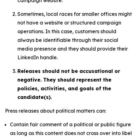
campaign website.
Sometimes, local races for smaller offices might
not have a website or structured campaign
operations. In this case, customers should
always be identifiable through their social
media presence and they should provide their
LinkedIn handle.
Releases should not be accusational or
negative. They should represent the
policies, activities, and goals of the
candidate(s).
Press releases about political matters can:
Contain fair comment of a political or public figure
as long as this content does not cross over into libel