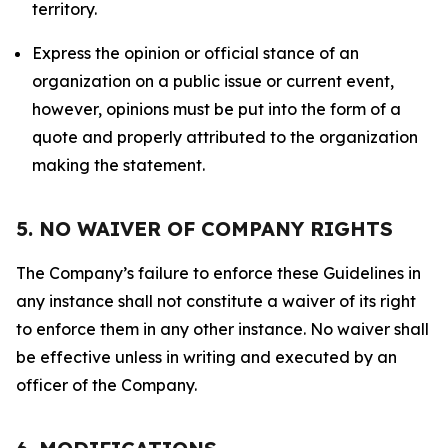
territory.
Express the opinion or official stance of an
organization on a public issue or current event,
however, opinions must be put into the form of a
quote and properly attributed to the organization
making the statement.
5. NO WAIVER OF COMPANY RIGHTS
The Company’s failure to enforce these Guidelines in
any instance shall not constitute a waiver of its right
to enforce them in any other instance. No waiver shall
be effective unless in writing and executed by an
officer of the Company.