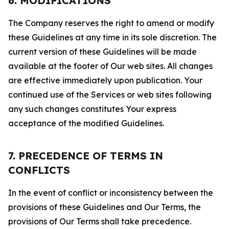
6. MODIFICATIONS
The Company reserves the right to amend or modify
these Guidelines at any time in its sole discretion. The
current version of these Guidelines will be made
available at the footer of Our web sites. All changes
are effective immediately upon publication. Your
continued use of the Services or web sites following
any such changes constitutes Your express
acceptance of the modified Guidelines.
7. PRECEDENCE OF TERMS IN
CONFLICTS
In the event of conflict or inconsistency between the
provisions of these Guidelines and Our Terms, the
provisions of Our Terms shall take precedence.