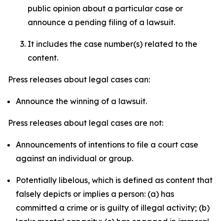
public opinion about a particular case or
announce a pending filing of a lawsuit.
It includes the case number(s) related to the
content.
Press releases about legal cases can:
Announce the winning of a lawsuit.
Press releases about legal cases are not:
Announcements of intentions to file a court case
against an individual or group.
Potentially libelous, which is defined as content that
falsely depicts or implies a person: (a) has
committed a crime or is guilty of illegal activity; (b)