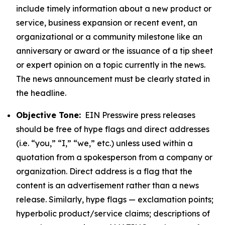
include timely information about a new product or
service, business expansion or recent event, an
organizational or a community milestone like an
anniversary or award or the issuance of a tip sheet
or expert opinion on a topic currently in the news.
The news announcement must be clearly stated in
the headline.
Objective Tone:
EIN Presswire press releases
should be free of hype flags and direct addresses
(i.e. “you,” “I,” “we,” etc.) unless used within a
quotation from a spokesperson from a company or
organization. Direct address is a flag that the
content is an advertisement rather than a news
release. Similarly, hype flags — exclamation points;
hyperbolic product/service claims; descriptions of