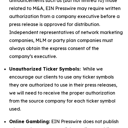
announcements such as (but not limited to) those
related to M&A, EIN Presswire may require written
authorization from a company executive before a
press release is approved for distribution.
Independent representatives of network marketing
companies, MLM or party plan companies must
always obtain the express consent of the
company’s executive.
Unauthorized Ticker Symbols:
While we
encourage our clients to use any ticker symbols
they are authorized to use in their press releases,
we will need to receive the proper authorization
from the source company for each ticker symbol
used.
Online Gambling:
EIN Presswire does not publish