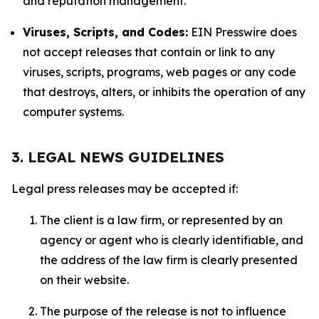
and reputation management.
Viruses, Scripts, and Codes:
EIN Presswire does
not accept releases that contain or link to any
viruses, scripts, programs, web pages or any code
that destroys, alters, or inhibits the operation of any
computer systems.
3. LEGAL NEWS GUIDELINES
Legal press releases may be accepted if:
The client is a law firm, or represented by an
agency or agent who is clearly identifiable, and
the address of the law firm is clearly presented
on their website.
The purpose of the release is not to influence