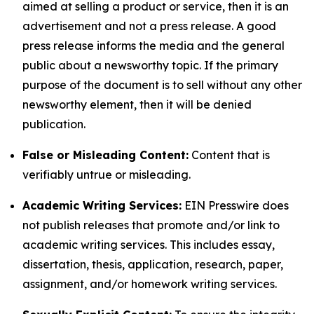
aimed at selling a product or service, then it is an
advertisement and not a press release. A good
press release informs the media and the general
public about a newsworthy topic. If the primary
purpose of the document is to sell without any other
newsworthy element, then it will be denied
publication.
False or Misleading Content:
Content that is
verifiably untrue or misleading.
Academic Writing Services:
EIN Presswire does
not publish releases that promote and/or link to
academic writing services. This includes essay,
dissertation, thesis, application, research, paper,
assignment, and/or homework writing services.