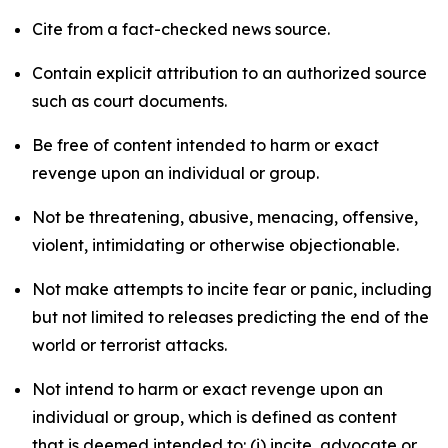
Cite from a fact-checked news source.
Contain explicit attribution to an authorized source
such as court documents.
Be free of content intended to harm or exact
revenge upon an individual or group.
Not be threatening, abusive, menacing, offensive,
violent, intimidating or otherwise objectionable.
Not make attempts to incite fear or panic, including
but not limited to releases predicting the end of the
world or terrorist attacks.
Not intend to harm or exact revenge upon an
individual or group, which is defined as content
that is deemed intended to: (i) incite, advocate or