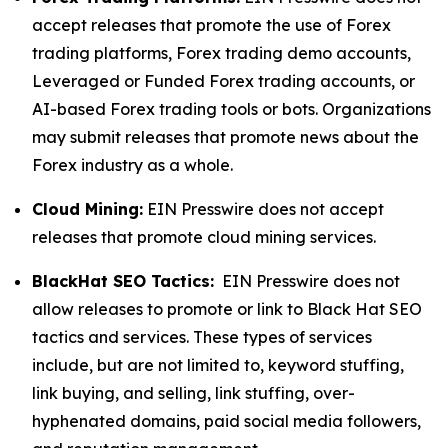
accept releases that promote the use of Forex
trading platforms, Forex trading demo accounts,
Leveraged or Funded Forex trading accounts, or
AI-based Forex trading tools or bots. Organizations
may submit releases that promote news about the
Forex industry as a whole.
Cloud Mining:
EIN Presswire does not accept
releases that promote cloud mining services.
BlackHat SEO Tactics:
EIN Presswire does not
allow releases to promote or link to Black Hat SEO
tactics and services. These types of services
include, but are not limited to, keyword stuffing,
link buying, and selling, link stuffing, over-
hyphenated domains, paid social media followers,