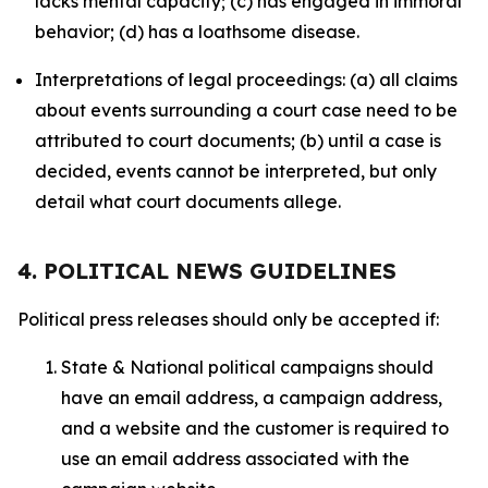
lacks mental capacity; (c) has engaged in immoral
behavior; (d) has a loathsome disease.
Interpretations of legal proceedings: (a) all claims
about events surrounding a court case need to be
attributed to court documents; (b) until a case is
decided, events cannot be interpreted, but only
detail what court documents allege.
4. POLITICAL NEWS GUIDELINES
Political press releases should only be accepted if:
State & National political campaigns should
have an email address, a campaign address,
and a website and the customer is required to
use an email address associated with the