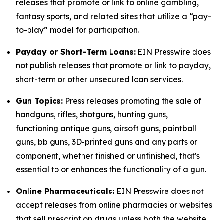
releases that promote or link to online gambling,
fantasy sports, and related sites that utilize a “pay-
to-play” model for participation.
Payday or Short-Term Loans:
EIN Presswire does
not publish releases that promote or link to payday,
short-term or other unsecured loan services.
Gun Topics:
Press releases promoting the sale of
handguns, rifles, shotguns, hunting guns,
functioning antique guns, airsoft guns, paintball
guns, bb guns, 3D-printed guns and any parts or
component, whether finished or unfinished, that's
essential to or enhances the functionality of a gun.
Online Pharmaceuticals:
EIN Presswire does not
accept releases from online pharmacies or websites
that sell prescription drugs unless both the website