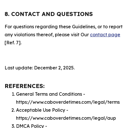
8. CONTACT AND QUESTIONS
For questions regarding these Guidelines, or to report
any violations thereof, please visit Our
contact page
[Ref. 7].
Last update: December 2, 2025.
REFERENCES:
General Terms and Conditions -
https://www.caboverdetimes.com/legal/terms
Acceptable Use Policy -
https://www.caboverdetimes.com/legal/aup
DMCA Policy -