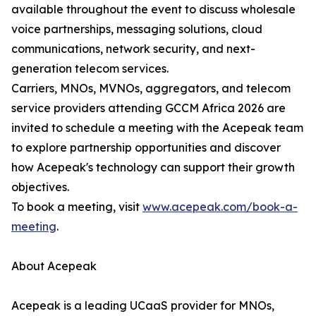
available throughout the event to discuss wholesale
voice partnerships, messaging solutions, cloud
communications, network security, and next-
generation telecom services.
Carriers, MNOs, MVNOs, aggregators, and telecom
service providers attending GCCM Africa 2026 are
invited to schedule a meeting with the Acepeak team
to explore partnership opportunities and discover
how Acepeak's technology can support their growth
objectives.
To book a meeting, visit
www.acepeak.com/book-a-
meeting
.
About Acepeak
Acepeak is a leading UCaaS provider for MNOs,