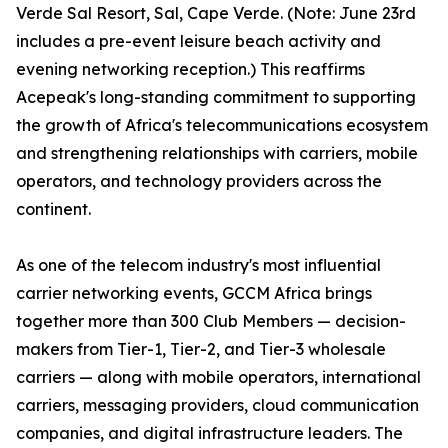
Verde Sal Resort, Sal, Cape Verde. (Note: June 23rd
includes a pre-event leisure beach activity and
evening networking reception.) This reaffirms
Acepeak's long-standing commitment to supporting
the growth of Africa's telecommunications ecosystem
and strengthening relationships with carriers, mobile
operators, and technology providers across the
continent.
As one of the telecom industry's most influential
carrier networking events, GCCM Africa brings
together more than 300 Club Members — decision-
makers from Tier-1, Tier-2, and Tier-3 wholesale
carriers — along with mobile operators, international
carriers, messaging providers, cloud communication
companies, and digital infrastructure leaders. The