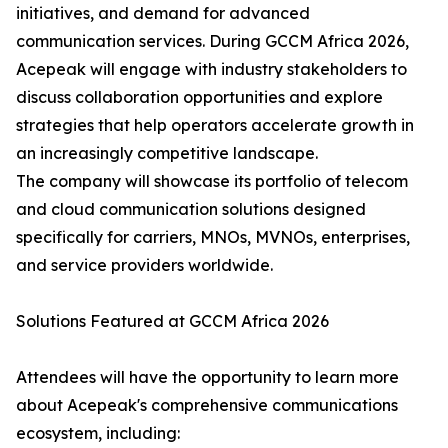
initiatives, and demand for advanced
communication services. During GCCM Africa 2026,
Acepeak will engage with industry stakeholders to
discuss collaboration opportunities and explore
strategies that help operators accelerate growth in
an increasingly competitive landscape.
The company will showcase its portfolio of telecom
and cloud communication solutions designed
specifically for carriers, MNOs, MVNOs, enterprises,
and service providers worldwide.
Solutions Featured at GCCM Africa 2026
Attendees will have the opportunity to learn more
about Acepeak's comprehensive communications
ecosystem, including: