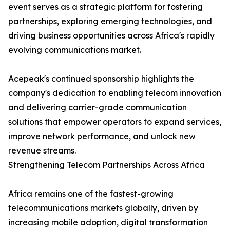
event serves as a strategic platform for fostering
partnerships, exploring emerging technologies, and
driving business opportunities across Africa's rapidly
evolving communications market.
Acepeak's continued sponsorship highlights the
company's dedication to enabling telecom innovation
and delivering carrier-grade communication
solutions that empower operators to expand services,
improve network performance, and unlock new
revenue streams.
Strengthening Telecom Partnerships Across Africa
Africa remains one of the fastest-growing
telecommunications markets globally, driven by
increasing mobile adoption, digital transformation