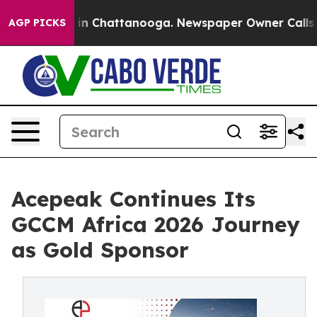
e
Chaos in Chattanooga. Newspaper Owner Calls the P
AGP PICKS
Acepeak Continues Its
GCCM Africa 2026 Journey
as Gold Sponsor