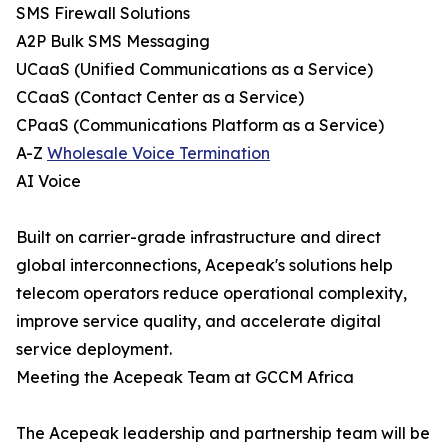
SMS Firewall Solutions
A2P Bulk SMS Messaging
UCaaS (Unified Communications as a Service)
CCaaS (Contact Center as a Service)
CPaaS (Communications Platform as a Service)
A-Z
Wholesale Voice Termination
AI Voice
Built on carrier-grade infrastructure and direct
global interconnections, Acepeak's solutions help
telecom operators reduce operational complexity,
improve service quality, and accelerate digital
service deployment.
Meeting the Acepeak Team at GCCM Africa
The Acepeak leadership and partnership team will be