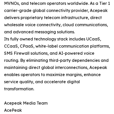
MVNOs, and telecom operators worldwide. As a Tier 1
carrier-grade global connectivity provider, Acepeak
delivers proprietary telecom infrastructure, direct
wholesale voice connectivity, cloud communications,
and advanced messaging solutions.
Its fully owned technology stack includes UCaaS,
CCaaS, CPaaS, white-label communication platforms,
SMS Firewall solutions, and AI-powered voice
routing. By eliminating third-party dependencies and
maintaining direct global interconnections, Acepeak
enables operators to maximize margins, enhance
service quality, and accelerate digital
transformation.
Acepeak Media Team
AcePeak