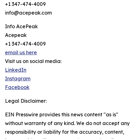
+1 347-474-4009
info@acepeak.com
Info AcePeak
Acepeak
+1 347-474-4009
email us here
Visit us on social media:
LinkedIn
Instagram
Facebook
Legal Disclaimer:
EIN Presswire provides this news content "as is"
without warranty of any kind. We do not accept any
responsibility or liability for the accuracy, content,