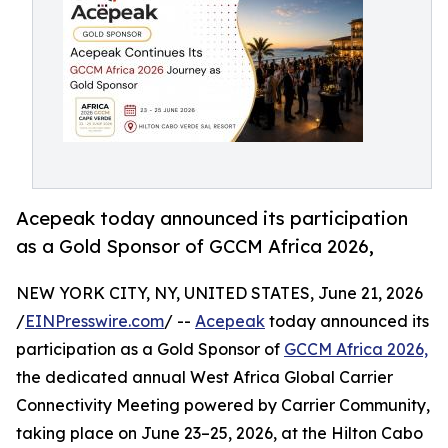
Acepeak today announced its participation
as a Gold Sponsor of GCCM Africa 2026,
NEW YORK CITY, NY, UNITED STATES, June 21, 2026
/
EINPresswire.com
/ --
Acepeak
today announced its
participation as a Gold Sponsor of
GCCM Africa 2026,
the dedicated annual West Africa Global Carrier
Connectivity Meeting powered by Carrier Community,
taking place on June 23–25, 2026, at the Hilton Cabo