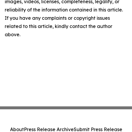
images, videos, licenses, completeness, legality, or
reliability of the information contained in this article.
If you have any complaints or copyright issues
related to this article, kindly contact the author
above.
About
Press Release Archive
Submit Press Release