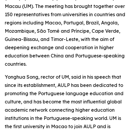
Macau (UM). The meeting has brought together over
150 representatives from universities in countries and
regions including Macao, Portugal, Brazil, Angola,
Mozambique, São Tomé and Príncipe, Cape Verde,
Guinea-Bissau, and Timor-Leste, with the aim of
deepening exchange and cooperation in higher
education between China and Portuguese-speaking
countries.
Yonghua Song, rector of UM, said in his speech that
since its establishment, AULP has been dedicated to
promoting the Portuguese language education and
culture, and has become the most influential global
academic network connecting higher education
institutions in the Portuguese-speaking world. UM is
the first university in Macao to join AULP and is