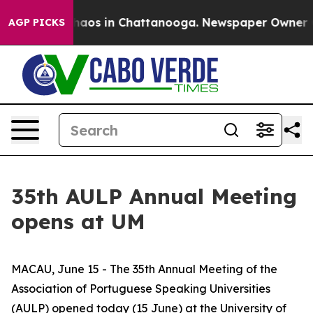
Collapse
Chaos in Chattanooga. Newspaper Owner Calls
AGP PICKS
35th AULP Annual Meeting
opens at UM
MACAU, June 15 - The 35th Annual Meeting of the
Association of Portuguese Speaking Universities
(AULP) opened today (15 June) at the University of