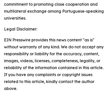
commitment to promoting close cooperation and
multilateral exchange among Portuguese-speaking
universities.
Legal Disclaimer:
EIN Presswire provides this news content "as is"
without warranty of any kind. We do not accept any
responsibility or liability for the accuracy, content,
images, videos, licenses, completeness, legality, or
reliability of the information contained in this article.
If you have any complaints or copyright issues
related to this article, kindly contact the author
above.