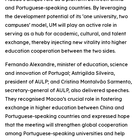
and Portuguese-speaking countries. By leveraging
the development potential of its ‘one university, two
campuses’ model, UM will play an active role in
serving as a hub for academic, cultural, and talent
exchange, thereby injecting new vitality into higher
education cooperation between the two sides.
Fernando Alexandre, minister of education, science
and innovation of Portugal; Astrigilda Silveira,
president of AULP; and Cristina Montalvão Sarmento,
secretary-general of AULP, also delivered speeches.
They recognised Macao’s crucial role in fostering
exchange in higher education between China and
Portuguese-speaking countries and expressed hope
that the meeting will strengthen global cooperation
among Portuguese-speaking universities and help