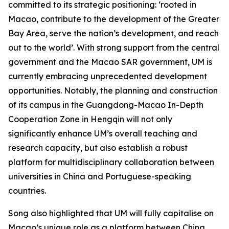
committed to its strategic positioning: ‘rooted in
Macao, contribute to the development of the Greater
Bay Area, serve the nation’s development, and reach
out to the world’. With strong support from the central
government and the Macao SAR government, UM is
currently embracing unprecedented development
opportunities. Notably, the planning and construction
of its campus in the Guangdong-Macao In-Depth
Cooperation Zone in Hengqin will not only
significantly enhance UM’s overall teaching and
research capacity, but also establish a robust
platform for multidisciplinary collaboration between
universities in China and Portuguese-speaking
countries.
Song also highlighted that UM will fully capitalise on
Macao’s unique role as a platform between China