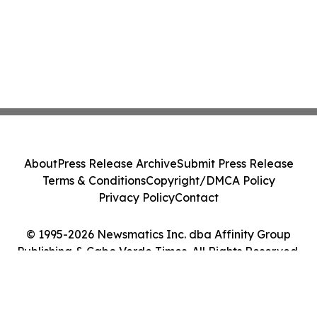
About
Press Release Archive
Submit Press Release
Terms & Conditions
Copyright/DMCA Policy
Privacy Policy
Contact
© 1995-2026 Newsmatics Inc. dba Affinity Group
Publishing & Cabo Verde Times. All Rights Reserved.
Cookie Settings / Your Privacy Choices