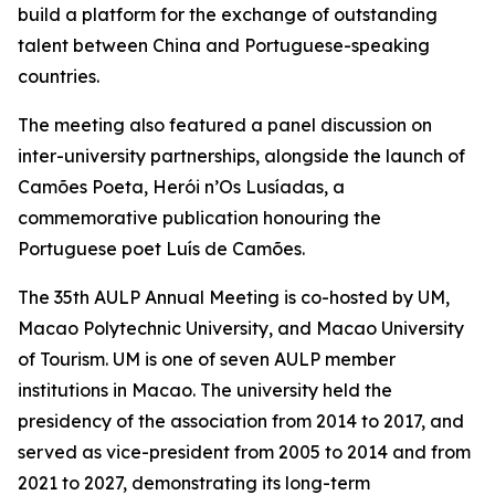
build a platform for the exchange of outstanding
talent between China and Portuguese-speaking
countries.
The meeting also featured a panel discussion on
inter-university partnerships, alongside the launch of
Camões Poeta, Herói n’Os Lusíadas, a
commemorative publication honouring the
Portuguese poet Luís de Camões.
The 35th AULP Annual Meeting is co-hosted by UM,
Macao Polytechnic University, and Macao University
of Tourism. UM is one of seven AULP member
institutions in Macao. The university held the
presidency of the association from 2014 to 2017, and
served as vice-president from 2005 to 2014 and from
2021 to 2027, demonstrating its long-term