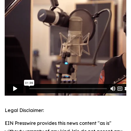
Legal Disclaimer:
EIN Presswire provides this news content "as is"