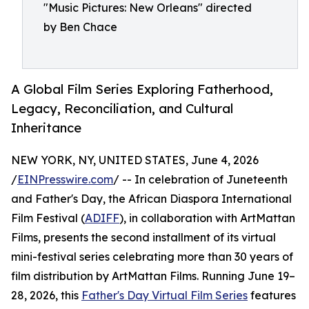
"Music Pictures: New Orleans" directed
by Ben Chace
A Global Film Series Exploring Fatherhood,
Legacy, Reconciliation, and Cultural
Inheritance
NEW YORK, NY, UNITED STATES, June 4, 2026
/
EINPresswire.com
/ -- In celebration of Juneteenth
and Father's Day, the African Diaspora International
Film Festival (
ADIFF
), in collaboration with ArtMattan
Films, presents the second installment of its virtual
mini-festival series celebrating more than 30 years of
film distribution by ArtMattan Films. Running June 19–
28, 2026, this
Father's Day Virtual Film Series
features