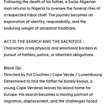
Following the death of his father, a Swiss-Nigerian
man returns to Nigeria to oversee the funeral rites of
a respected tribal chief. The journey becomes an
exploration of identity, responsibility, and the
enduring weight of ancestral traditions.
ACT II: THE SEARCH AND THE SACRIFICE -
Characters cross physical and emotional borders in
pursuit of fathers, justice, or inherited obligations.
Black Dju
Directed by Pol Cruchten | Cape Verde / Luxembourg
Determined to find the father he barely knows, a
young Cape Verdean leaves his island home for
Europe. His search becomes a moving portrait of
migration, displacement, and the challenges faced