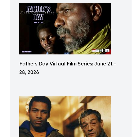
Fathers Day Virtual Film Series: June 21 -
28, 2026