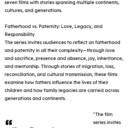
seven films with stories spanning multiple continents,
cultures, and generations.
Fatherhood vs. Paternity: Love, Legacy, and
Responsibility
The series invites audiences to reflect on fatherhood
and paternity in all their complexity—through love
and sacrifice, presence and absence, joy, inheritance,
and mentorship. Through stories of migration, loss,
reconciliation, and cultural transmission, these films
examine how fathers influence the lives of their
children and how family legacies are carried across
generations and continents.
"The film
series invites