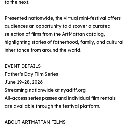
to the next.
Presented nationwide, the virtual mini-festival offers
audiences an opportunity to discover a curated
selection of films from the ArtMattan catalog,
highlighting stories of fatherhood, family, and cultural
inheritance from around the world.
EVENT DETAILS
Father’s Day Film Series
June 19–28, 2026
Streaming nationwide at nyadiff.org
All-access series passes and individual film rentals
are available through the festival platform.
ABOUT ARTMATTAN FILMS