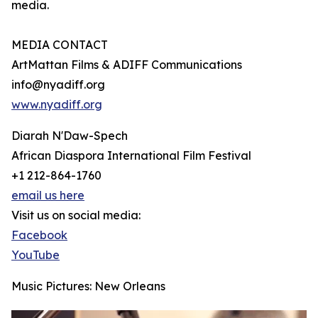
media.
MEDIA CONTACT
ArtMattan Films & ADIFF Communications
info@nyadiff.org
www.nyadiff.org
Diarah N'Daw-Spech
African Diaspora International Film Festival
+1 212-864-1760
email us here
Visit us on social media:
Facebook
YouTube
Music Pictures: New Orleans