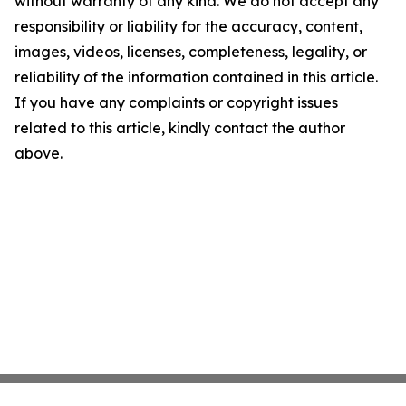
without warranty of any kind. We do not accept any
responsibility or liability for the accuracy, content,
images, videos, licenses, completeness, legality, or
reliability of the information contained in this article.
If you have any complaints or copyright issues
related to this article, kindly contact the author
above.