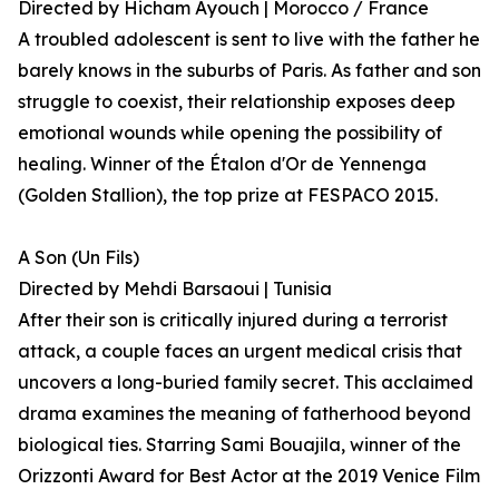
Directed by Hicham Ayouch | Morocco / France
A troubled adolescent is sent to live with the father he
barely knows in the suburbs of Paris. As father and son
struggle to coexist, their relationship exposes deep
emotional wounds while opening the possibility of
healing. Winner of the Étalon d'Or de Yennenga
(Golden Stallion), the top prize at FESPACO 2015.
A Son (Un Fils)
Directed by Mehdi Barsaoui | Tunisia
After their son is critically injured during a terrorist
attack, a couple faces an urgent medical crisis that
uncovers a long-buried family secret. This acclaimed
drama examines the meaning of fatherhood beyond
biological ties. Starring Sami Bouajila, winner of the
Orizzonti Award for Best Actor at the 2019 Venice Film