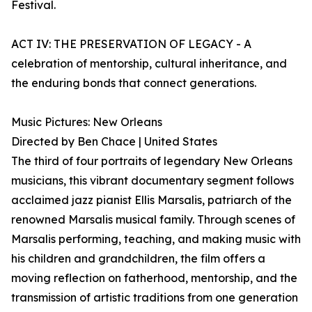
Festival.
ACT IV: THE PRESERVATION OF LEGACY - A
celebration of mentorship, cultural inheritance, and
the enduring bonds that connect generations.
Music Pictures: New Orleans
Directed by Ben Chace | United States
The third of four portraits of legendary New Orleans
musicians, this vibrant documentary segment follows
acclaimed jazz pianist Ellis Marsalis, patriarch of the
renowned Marsalis musical family. Through scenes of
Marsalis performing, teaching, and making music with
his children and grandchildren, the film offers a
moving reflection on fatherhood, mentorship, and the
transmission of artistic traditions from one generation