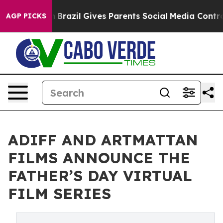
outh
Brazil Gives Parents Social Media Controls for The
AGP PICKS
ADIFF AND ARTMATTAN
FILMS ANNOUNCE THE
FATHER’S DAY VIRTUAL
FILM SERIES