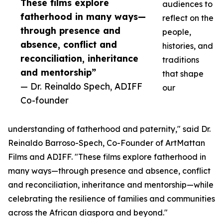
These films explore
audiences to
fatherhood in many ways—
reflect on the
through presence and
people,
absence, conflict and
histories, and
reconciliation, inheritance
traditions
and mentorship”
that shape
— Dr. Reinaldo Spech, ADIFF
our
Co-founder
understanding of fatherhood and paternity," said Dr.
Reinaldo Barroso-Spech, Co-Founder of ArtMattan
Films and ADIFF. "These films explore fatherhood in
many ways—through presence and absence, conflict
and reconciliation, inheritance and mentorship—while
celebrating the resilience of families and communities
across the African diaspora and beyond."