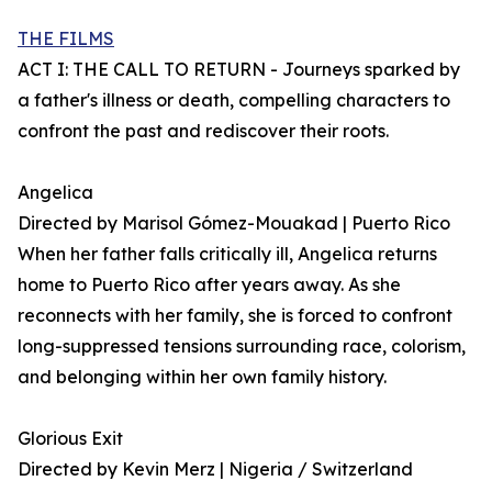
THE FILMS
ACT I: THE CALL TO RETURN - Journeys sparked by
a father's illness or death, compelling characters to
confront the past and rediscover their roots.
Angelica
Directed by Marisol Gómez-Mouakad | Puerto Rico
When her father falls critically ill, Angelica returns
home to Puerto Rico after years away. As she
reconnects with her family, she is forced to confront
long-suppressed tensions surrounding race, colorism,
and belonging within her own family history.
Glorious Exit
Directed by Kevin Merz | Nigeria / Switzerland