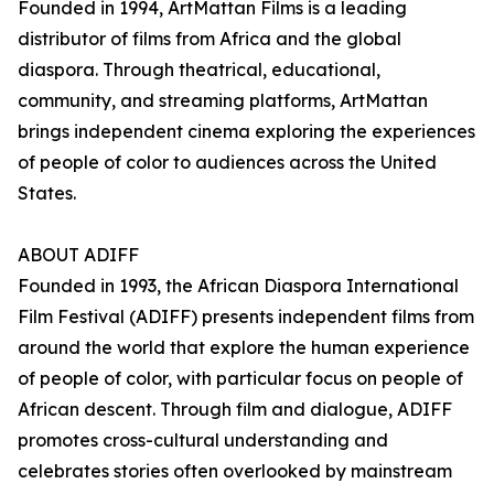
Founded in 1994, ArtMattan Films is a leading
distributor of films from Africa and the global
diaspora. Through theatrical, educational,
community, and streaming platforms, ArtMattan
brings independent cinema exploring the experiences
of people of color to audiences across the United
States.
ABOUT ADIFF
Founded in 1993, the African Diaspora International
Film Festival (ADIFF) presents independent films from
around the world that explore the human experience
of people of color, with particular focus on people of
African descent. Through film and dialogue, ADIFF
promotes cross-cultural understanding and
celebrates stories often overlooked by mainstream