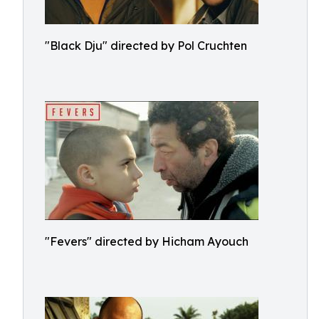
"Black Dju" directed by Pol Cruchten
"Fevers" directed by Hicham Ayouch