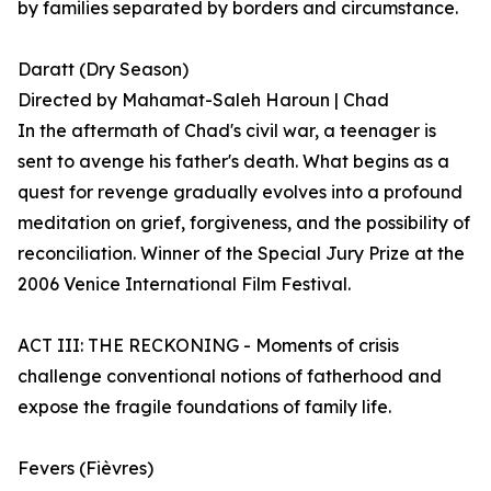
by families separated by borders and circumstance.
Daratt (Dry Season)
Directed by Mahamat-Saleh Haroun | Chad
In the aftermath of Chad's civil war, a teenager is
sent to avenge his father's death. What begins as a
quest for revenge gradually evolves into a profound
meditation on grief, forgiveness, and the possibility of
reconciliation. Winner of the Special Jury Prize at the
2006 Venice International Film Festival.
ACT III: THE RECKONING - Moments of crisis
challenge conventional notions of fatherhood and
expose the fragile foundations of family life.
Fevers (Fièvres)