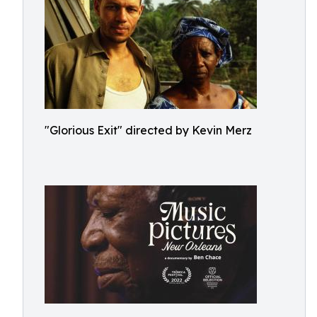
"Glorious Exit" directed by Kevin Merz