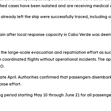
ntified cases have been isolated and are receiving medical 
lready left the ship were successfully traced, including 
 after local response capacity in Cabo Verde was deemed
the large-scale evacuation and repatriation effort as suc
 coordinated flights without operational incidents. The o
HO.
 late April. Authorities confirmed that passengers disemba
onse effort.
period starting May 10 through June 21 for all passenger