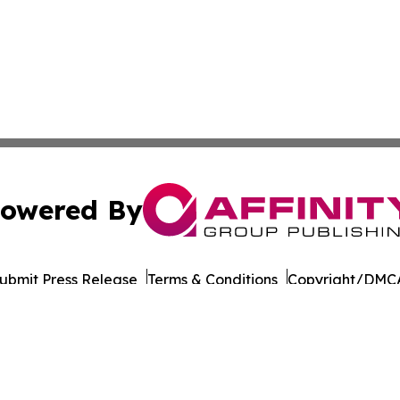
owered By
ubmit Press Release
Terms & Conditions
Copyright/DMCA
cs Inc. dba Affinity Group Publishing & Cabo Verde Times.
Cookie Settings / Your Privacy Choices