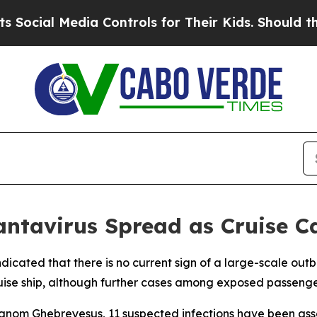
cial Media Controls for Their Kids. Should the US
antavirus Spread as Cruise C
icated that there is no current sign of a large-scale outb
ise ship, although further cases among exposed passenger
om Ghebreyesus, 11 suspected infections have been assoc