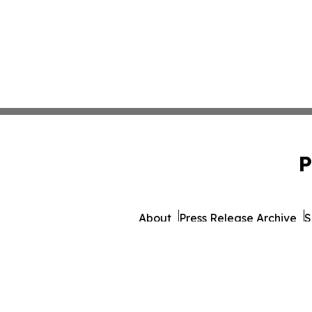
P
About
Press Release Archive
S
© 1995-2026 Newsmati