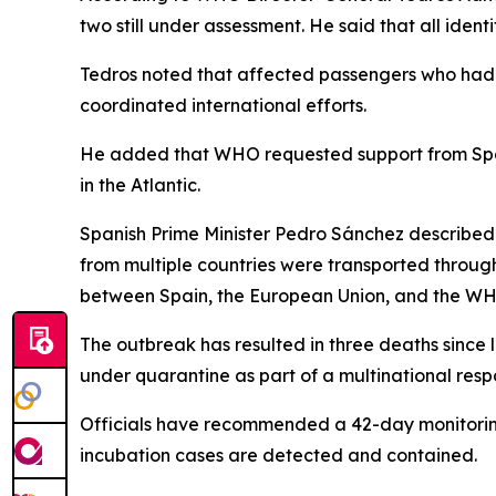
two still under assessment. He said that all ide
Tedros noted that affected passengers who had a
coordinated international efforts.
He added that WHO requested support from Spain
in the Atlantic.
Spanish Prime Minister Pedro Sánchez described 
from multiple countries were transported through
between Spain, the European Union, and the W
The outbreak has resulted in three deaths since
under quarantine as part of a multinational resp
Officials have recommended a 42-day monitoring 
incubation cases are detected and contained.