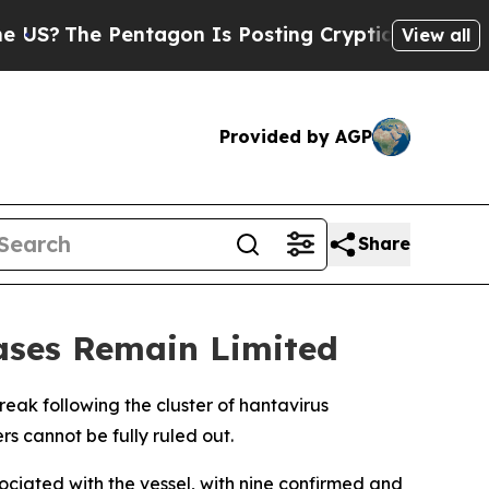
?
The Pentagon Is Posting Cryptic Biblical Mess
View all
Provided by AGP
Share
ases Remain Limited
reak following the cluster of hantavirus
s cannot be fully ruled out.
iated with the vessel, with nine confirmed and