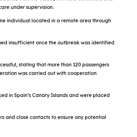
care under supervision.
one individual located in a remote area through
 insufficient once the outbreak was identified
cessful, stating that more than 120 passengers
peration was carried out with cooperation
rked in Spain’s Canary Islands and were placed
s and close contacts to ensure any potential