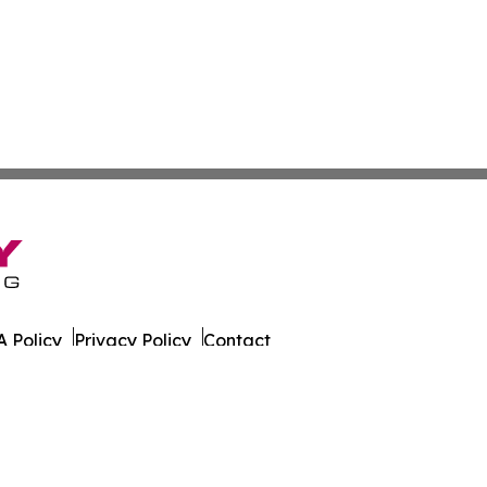
 Policy
Privacy Policy
Contact
 All Rights Reserved.