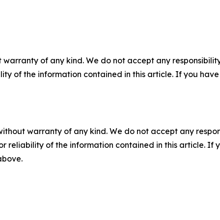
 warranty of any kind. We do not accept any responsibility 
ility of the information contained in this article. If you ha
without warranty of any kind. We do not accept any responsib
r reliability of the information contained in this article. I
 above.