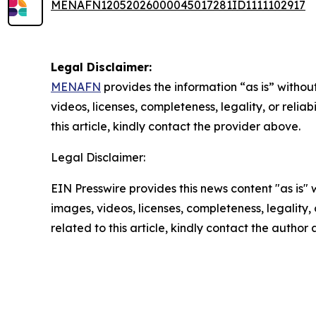
MENAFN12052026000045017281ID1111102917
Legal Disclaimer:
MENAFN
provides the information “as is” without
videos, licenses, completeness, legality, or reliab
this article, kindly contact the provider above.
Legal Disclaimer:
EIN Presswire provides this news content "as is" 
images, videos, licenses, completeness, legality, o
related to this article, kindly contact the author