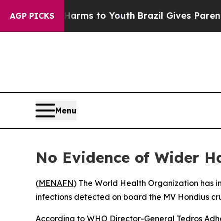
 to Abate Harms to Youth
Brazil Gives Parents So
AGP PICKS
Menu
No Evidence of Wider H
(
MENAFN
) The World Health Organization has ind
infections detected on board the MV Hondius cru
According to WHO Director-General Tedros Adhan