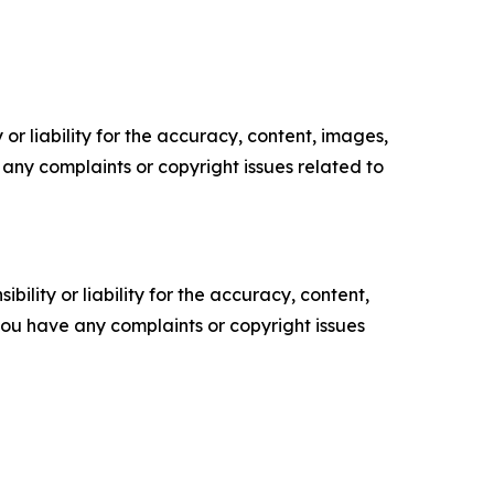
or liability for the accuracy, content, images,
ve any complaints or copyright issues related to
ility or liability for the accuracy, content,
f you have any complaints or copyright issues