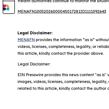
Health authorities continue to monitor the situat
MENAFN10052026000045017281ID1111092643
Legal Disclaimer:
MENAFN
provides the information “as is” without
videos, licenses, completeness, legality, or reliab
this article, kindly contact the provider above.
Legal Disclaimer:
EIN Presswire provides this news content "as is" 
images, videos, licenses, completeness, legality, o
related to this article, kindly contact the author