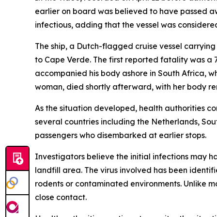
earlier on board was believed to have passed aw
infectious, adding that the vessel was considered
The ship, a Dutch-flagged cruise vessel carryin
to Cape Verde. The first reported fatality was a
accompanied his body ashore in South Africa, wh
woman, died shortly afterward, with her body re
As the situation developed, health authorities c
several countries including the Netherlands, Sou
passengers who disembarked at earlier stops.
Investigators believe the initial infections may 
landfill area. The virus involved has been identi
rodents or contaminated environments. Unlike mos
close contact.