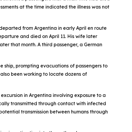
sments at the time indicated the illness was not
departed from Argentina in early April en route
arture and died on April 11. His wife later
later that month. A third passenger, a German
he ship, prompting evacuations of passengers to
 also been working to locate dozens of
e excursion in Argentina involving exposure to a
ically transmitted through contact with infected
ed potential transmission between humans through