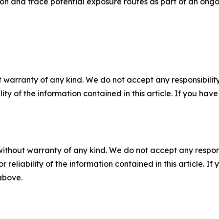
ion and trace potential exposure routes as part of an ongo
 warranty of any kind. We do not accept any responsibility 
ility of the information contained in this article. If you ha
without warranty of any kind. We do not accept any responsib
r reliability of the information contained in this article. I
 above.