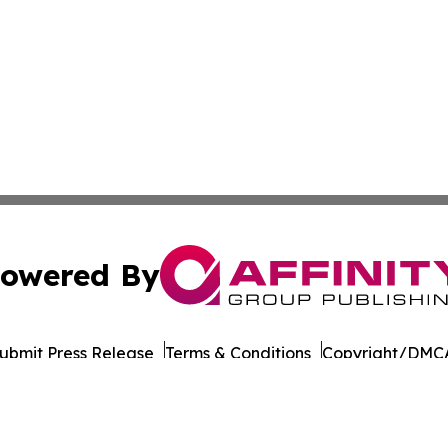
owered By
ubmit Press Release
Terms & Conditions
Copyright/DMCA
cs Inc. dba Affinity Group Publishing & Cabo Verde Times.
Cookie Settings / Your Privacy Choices