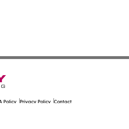
 Policy
Privacy Policy
Contact
 All Rights Reserved.