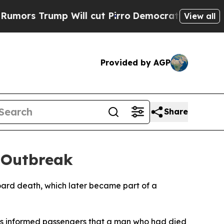
s Trump Will cut Pirro
Democratic Socialists of
View all
Provided by AGP
Share
 Outbreak
oard death, which later became part of a
dius informed passengers that a man who had died