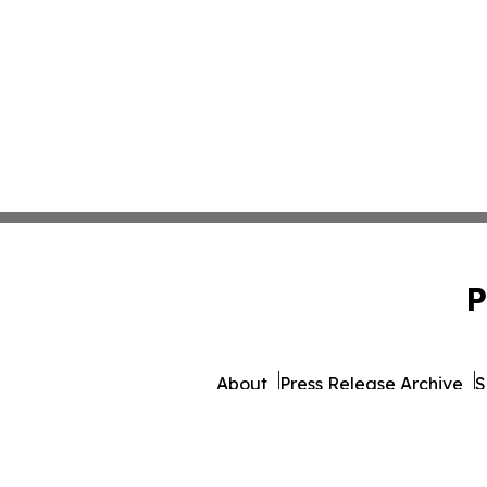
P
About
Press Release Archive
S
© 1995-2026 Newsmati