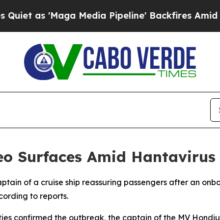
 as 'Maga Media Pipeline' Backfires Amid Rumor
deo Surfaces Amid Hantavirus
ptain of a cruise ship reassuring passengers after an onb
ording to reports.
rities confirmed the outbreak, the captain of the MV Hon