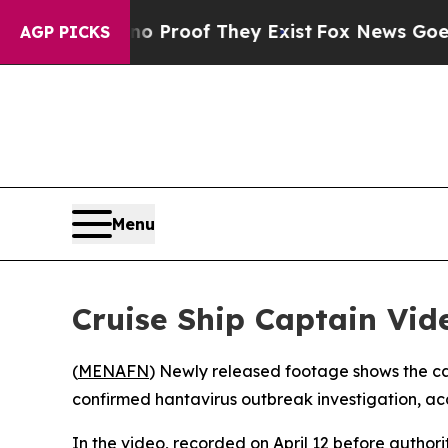
t Offers no Proof They Exist
Fox News Goes Quiet
AGP PICKS
Menu
Cruise Ship Captain Vi
(
MENAFN
) Newly released footage shows the ca
confirmed hantavirus outbreak investigation, acc
In the video, recorded on April 12 before autho