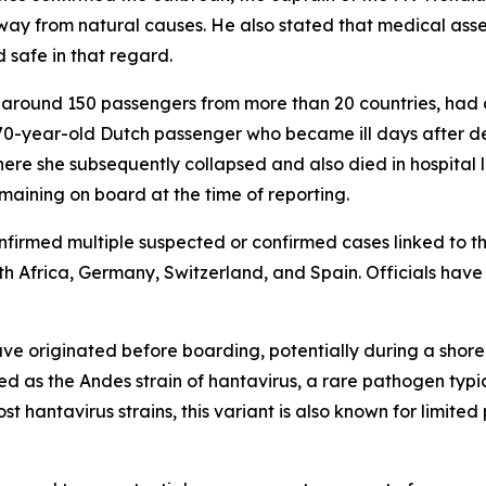
ay from natural causes. He also stated that medical asses
 safe in that regard.
g around 150 passengers from more than 20 countries, had 
 70-year-old Dutch passenger who became ill days after dep
ere she subsequently collapsed and also died in hospital 
maining on board at the time of reporting.
onfirmed multiple suspected or confirmed cases linked to t
th Africa, Germany, Switzerland, and Spain. Officials have
have originated before boarding, potentially during a shor
fied as the Andes strain of hantavirus, a rare pathogen typ
t hantavirus strains, this variant is also known for limit