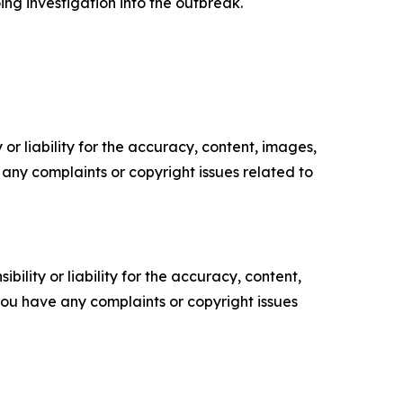
ing investigation into the outbreak.
or liability for the accuracy, content, images,
ve any complaints or copyright issues related to
ility or liability for the accuracy, content,
f you have any complaints or copyright issues