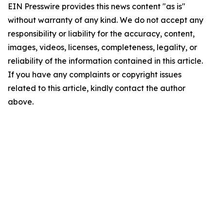
EIN Presswire provides this news content "as is"
without warranty of any kind. We do not accept any
responsibility or liability for the accuracy, content,
images, videos, licenses, completeness, legality, or
reliability of the information contained in this article.
If you have any complaints or copyright issues
related to this article, kindly contact the author
above.