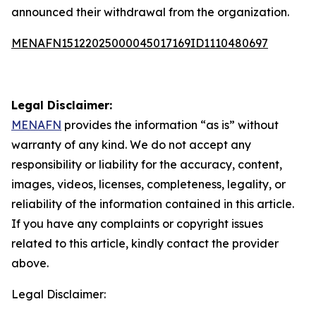
announced their withdrawal from the organization.
MENAFN15122025000045017169ID1110480697
Legal Disclaimer:
MENAFN
provides the information “as is” without
warranty of any kind. We do not accept any
responsibility or liability for the accuracy, content,
images, videos, licenses, completeness, legality, or
reliability of the information contained in this article.
If you have any complaints or copyright issues
related to this article, kindly contact the provider
above.
Legal Disclaimer: