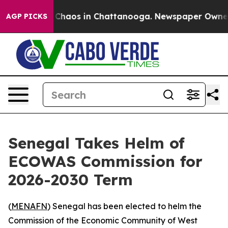
l Collapse
Chaos in Chattanooga. Newspaper Owner Ca
AGP PICKS
Senegal Takes Helm of
ECOWAS Commission for
2026-2030 Term
(
MENAFN
) Senegal has been elected to helm the
Commission of the Economic Community of West