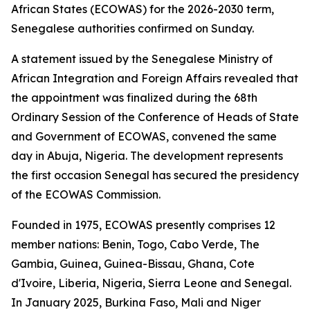
African States (ECOWAS) for the 2026-2030 term,
Senegalese authorities confirmed on Sunday.
A statement issued by the Senegalese Ministry of
African Integration and Foreign Affairs revealed that
the appointment was finalized during the 68th
Ordinary Session of the Conference of Heads of State
and Government of ECOWAS, convened the same
day in Abuja, Nigeria. The development represents
the first occasion Senegal has secured the presidency
of the ECOWAS Commission.
Founded in 1975, ECOWAS presently comprises 12
member nations: Benin, Togo, Cabo Verde, The
Gambia, Guinea, Guinea-Bissau, Ghana, Cote
d'Ivoire, Liberia, Nigeria, Sierra Leone and Senegal.
In January 2025, Burkina Faso, Mali and Niger