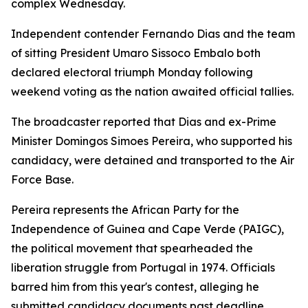
complex Wednesday.
Independent contender Fernando Dias and the team
of sitting President Umaro Sissoco Embalo both
declared electoral triumph Monday following
weekend voting as the nation awaited official tallies.
The broadcaster reported that Dias and ex-Prime
Minister Domingos Simoes Pereira, who supported his
candidacy, were detained and transported to the Air
Force Base.
Pereira represents the African Party for the
Independence of Guinea and Cape Verde (PAIGC),
the political movement that spearheaded the
liberation struggle from Portugal in 1974. Officials
barred him from this year's contest, alleging he
submitted candidacy documents past deadline.