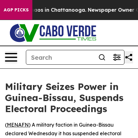
Collapse
Chaos in Chattanooga. Newspaper Owner Calls
AGP PICKS
Military Seizes Power in
Guinea-Bissau, Suspends
Electoral Proceedings
(
MENAFN
) A military faction in Guinea-Bissau
declared Wednesday it has suspended electoral