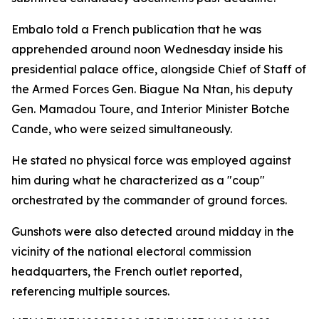
Embalo told a French publication that he was
apprehended around noon Wednesday inside his
presidential palace office, alongside Chief of Staff of
the Armed Forces Gen. Biague Na Ntan, his deputy
Gen. Mamadou Toure, and Interior Minister Botche
Cande, who were seized simultaneously.
He stated no physical force was employed against
him during what he characterized as a "coup"
orchestrated by the commander of ground forces.
Gunshots were also detected around midday in the
vicinity of the national electoral commission
headquarters, the French outlet reported,
referencing multiple sources.