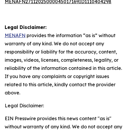
MENAFN27112025000045017169ID1110404298
Legal Disclaimer:
MENAFN
provides the information “as is” without
warranty of any kind. We do not accept any
responsibility or liability for the accuracy, content,
images, videos, licenses, completeness, legality, or
reliability of the information contained in this article.
If you have any complaints or copyright issues
related to this article, kindly contact the provider
above.
Legal Disclaimer:
EIN Presswire provides this news content "as is"
without warranty of any kind. We do not accept any