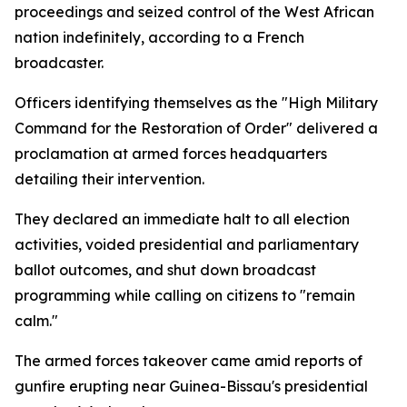
proceedings and seized control of the West African
nation indefinitely, according to a French
broadcaster.
Officers identifying themselves as the "High Military
Command for the Restoration of Order" delivered a
proclamation at armed forces headquarters
detailing their intervention.
They declared an immediate halt to all election
activities, voided presidential and parliamentary
ballot outcomes, and shut down broadcast
programming while calling on citizens to "remain
calm."
The armed forces takeover came amid reports of
gunfire erupting near Guinea-Bissau's presidential