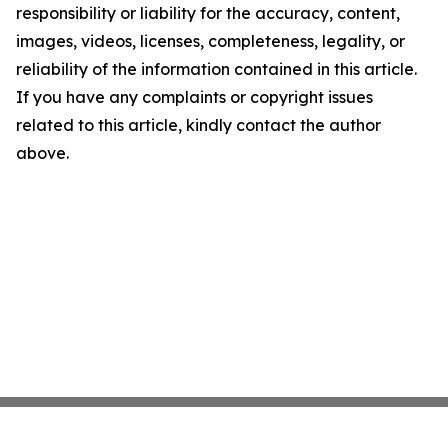
responsibility or liability for the accuracy, content,
images, videos, licenses, completeness, legality, or
reliability of the information contained in this article.
If you have any complaints or copyright issues
related to this article, kindly contact the author
above.