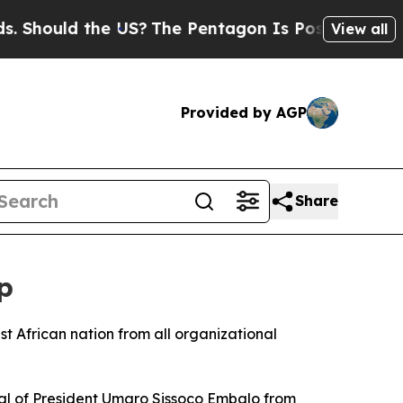
ould the US?
The Pentagon Is Posting Cryptic Bib
View all
Provided by AGP
Share
p
t African nation from all organizational
val of President Umaro Sissoco Embalo from