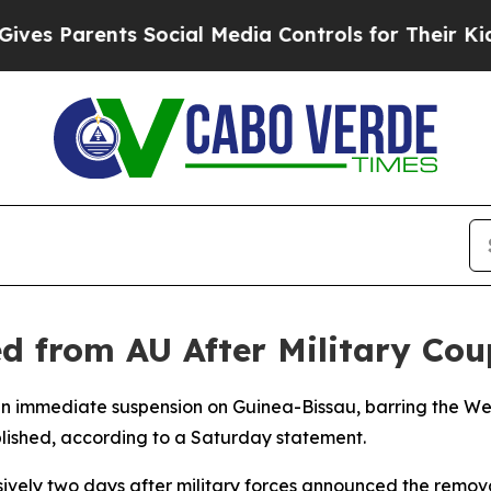
 Parents Social Media Controls for Their Kids. Sh
d from AU After Military Cou
an immediate suspension on Guinea-Bissau, barring the Wes
blished, according to a Saturday statement.
sively two days after military forces announced the remo