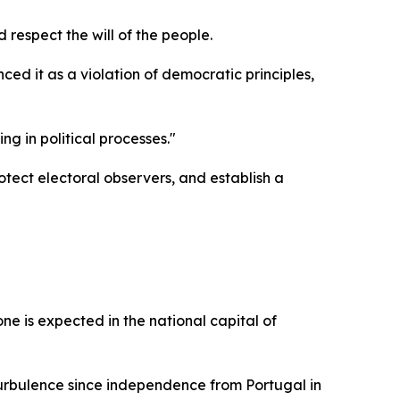
 respect the will of the people.
 it as a violation of democratic principles,
g in political processes."
tect electoral observers, and establish a
 is expected in the national capital of
 turbulence since independence from Portugal in