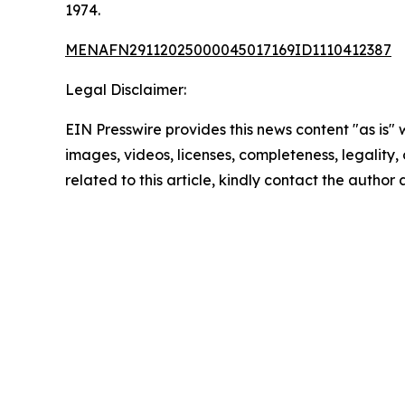
1974.
MENAFN29112025000045017169ID1110412387
Legal Disclaimer:
EIN Presswire provides this news content "as is" 
images, videos, licenses, completeness, legality, o
related to this article, kindly contact the author