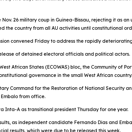
Nov. 26 military coup in Guinea-Bissau, rejecting it as an
the country from all AU activities until constitutional orde
n convened Friday to address the rapidly deteriorating po
ase of detained electoral officials and political actors.
West African States (ECOWAS) bloc, the Community of Po
onstitutional governance in the small West African country
Military Command for the Restoration of National Securit
 Embalo from office.
Inta-A as transitional president Thursday for one year.
sults, as independent candidate Fernando Dias and Embalo
icial results, which were due to be released this week.