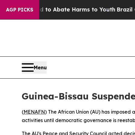
llion Fund to Abate Harms to Youth
Brazil Gives
AGP PICKS
Menu
Guinea-Bissau Suspende
(
MENAFN
) The African Union (AU) has imposed 
activities until democratic governance is reesta
The AU's Peace and Security Council acted deci