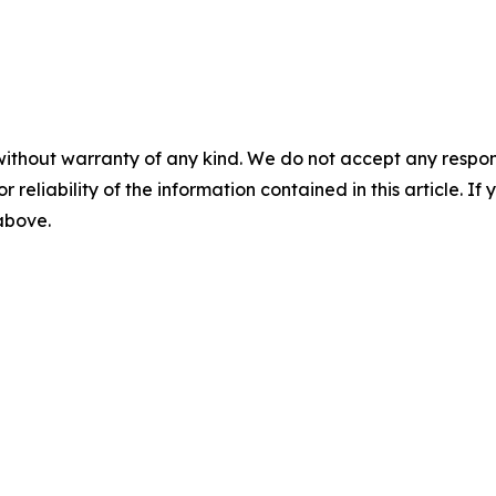
without warranty of any kind. We do not accept any responsib
r reliability of the information contained in this article. I
 above.