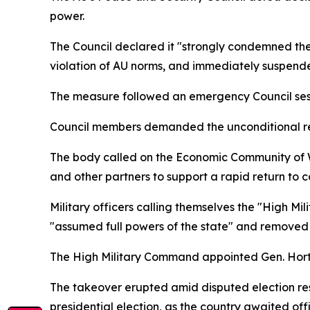
power.
The Council declared it "strongly condemned the 
violation of AU norms, and immediately suspended 
The measure followed an emergency Council sessio
Council members demanded the unconditional rele
The body called on the Economic Community of 
and other partners to support a rapid return to c
Military officers calling themselves the "High 
"assumed full powers of the state" and removed
The High Military Command appointed Gen. Horta 
The takeover erupted amid disputed election re
presidential election, as the country awaited off