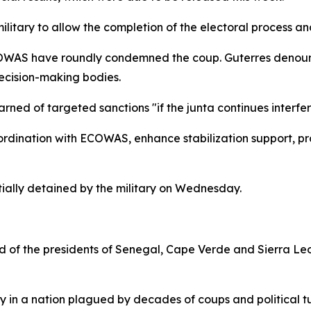
itary to allow the completion of the electoral process and
AS have roundly condemned the coup. Guterres denounced
ecision-making bodies.
d of targeted sanctions "if the junta continues interferin
rdination with ECOWAS, enhance stabilization support, pro
ially detained by the military on Wednesday.
f the presidents of Senegal, Cape Verde and Sierra Leone
ity in a nation plagued by decades of coups and political