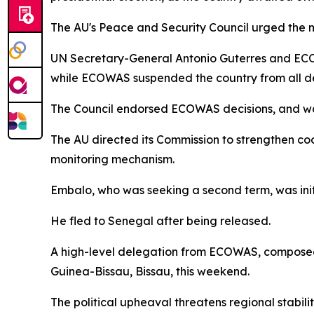
The AU's Peace and Security Council urged the mil
UN Secretary-General Antonio Guterres and ECOW
while ECOWAS suspended the country from all d
The Council endorsed ECOWAS decisions, and warne
The AU directed its Commission to strengthen coo
monitoring mechanism.
Embalo, who was seeking a second term, was init
He fled to Senegal after being released.
A high-level delegation from ECOWAS, composed o
Guinea-Bissau, Bissau, this weekend.
The political upheaval threatens regional stabil