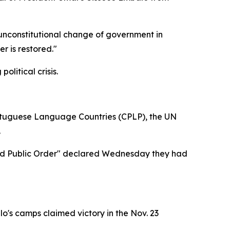
 unconstitutional change of government in
r is restored."
litical crisis.
rtuguese Language Countries (CPLP), the UN
.
y and Public Order" declared Wednesday they had
's camps claimed victory in the Nov. 23