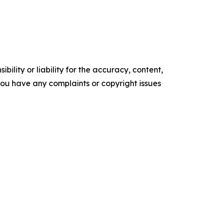
ility or liability for the accuracy, content,
f you have any complaints or copyright issues