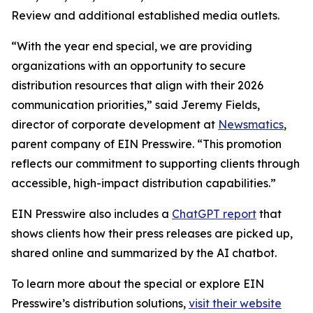
Review and additional established media outlets.
“With the year end special, we are providing
organizations with an opportunity to secure
distribution resources that align with their 2026
communication priorities,” said Jeremy Fields,
director of corporate development at
Newsmatics
,
parent company of EIN Presswire. “This promotion
reflects our commitment to supporting clients through
accessible, high-impact distribution capabilities.”
EIN Presswire also includes a
ChatGPT report
that
shows clients how their press releases are picked up,
shared online and summarized by the AI chatbot.
To learn more about the special or explore EIN
Presswire’s distribution solutions,
visit their website