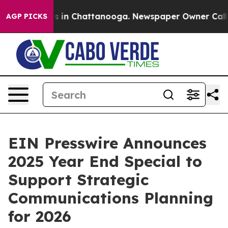
apse
Chaos in Chattanooga. Newspaper Owner Calls the
AGP PICKS
EIN Presswire Announces
2025 Year End Special to
Support Strategic
Communications Planning
for 2026