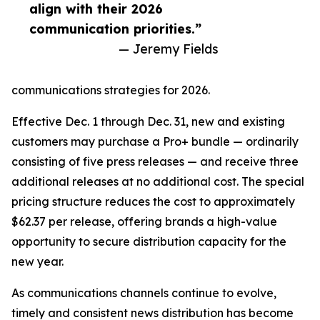
align with their 2026
communication priorities.”
— Jeremy Fields
communications strategies for 2026.
Effective Dec. 1 through Dec. 31, new and existing
customers may purchase a Pro+ bundle — ordinarily
consisting of five press releases — and receive three
additional releases at no additional cost. The special
pricing structure reduces the cost to approximately
$62.37 per release, offering brands a high-value
opportunity to secure distribution capacity for the
new year.
As communications channels continue to evolve,
timely and consistent news distribution has become