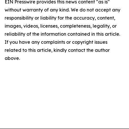
EIN Presswire provides this news content "as is"
without warranty of any kind. We do not accept any
responsibility or liability for the accuracy, content,
images, videos, licenses, completeness, legality, or
reliability of the information contained in this article.
If you have any complaints or copyright issues
related to this article, kindly contact the author
above.