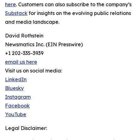
here
. Customers can also subscribe to the company’s
Substack
for insights on the evolving public relations
and media landscape.
David Rothstein
Newsmatics Inc. (EIN Presswire)
+1 202-335-3939
email us here
Visit us on social media:
LinkedIn
Bluesky
Instagram
Facebook
YouTube
Legal Disclaimer: