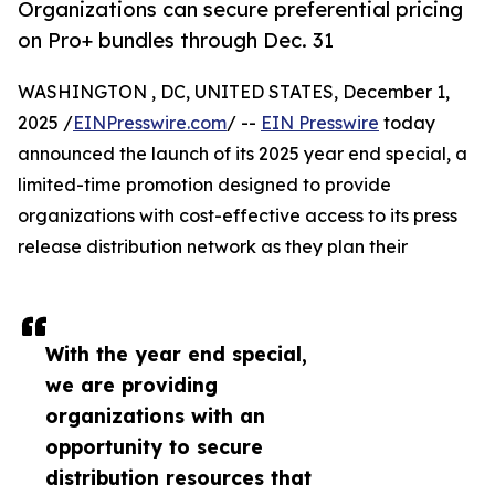
Organizations can secure preferential pricing
on Pro+ bundles through Dec. 31
WASHINGTON , DC, UNITED STATES, December 1,
2025 /
EINPresswire.com
/ --
EIN Presswire
today
announced the launch of its 2025 year end special, a
limited-time promotion designed to provide
organizations with cost-effective access to its press
release distribution network as they plan their
With the year end special,
we are providing
organizations with an
opportunity to secure
distribution resources that