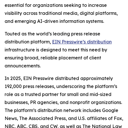
essential for organizations seeking to increase
visibility across traditional media, digital platforms,
and emerging AI-driven information systems.
Touted as the world’s leading press release
distribution platform,
EIN Presswire’s distribution
infrastructure is designed to meet this need by
ensuring broad, reliable placement of client
announcements.
In 2025, EIN Presswire distributed approximately
192,000 press releases, underscoring the platform’s
role as a trusted partner for small and mid-sized
businesses, PR agencies, and nonprofit organizations.
The platform’s distribution network includes Google
News, The Associated Press, and U.S. affiliates of Fox,
NBC, ABC, CBS, and CW, as well as The National Law