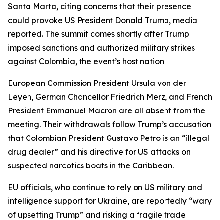
Santa Marta, citing concerns that their presence
could provoke US President Donald Trump, media
reported. The summit comes shortly after Trump
imposed sanctions and authorized military strikes
against Colombia, the event’s host nation.
European Commission President Ursula von der
Leyen, German Chancellor Friedrich Merz, and French
President Emmanuel Macron are all absent from the
meeting. Their withdrawals follow Trump’s accusation
that Colombian President Gustavo Petro is an “illegal
drug dealer” and his directive for US attacks on
suspected narcotics boats in the Caribbean.
EU officials, who continue to rely on US military and
intelligence support for Ukraine, are reportedly “wary
of upsetting Trump” and risking a fragile trade