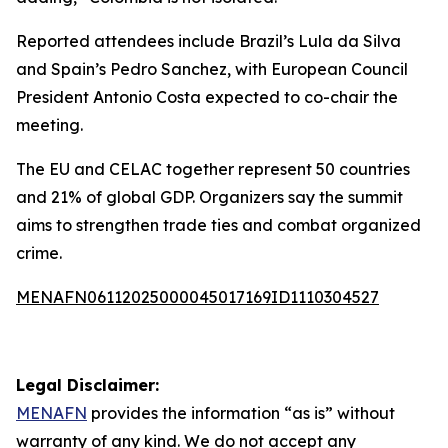
Reported attendees include Brazil’s Lula da Silva
and Spain’s Pedro Sanchez, with European Council
President Antonio Costa expected to co-chair the
meeting.
The EU and CELAC together represent 50 countries
and 21% of global GDP. Organizers say the summit
aims to strengthen trade ties and combat organized
crime.
MENAFN06112025000045017169ID1110304527
Legal Disclaimer:
MENAFN
provides the information “as is” without
warranty of any kind. We do not accept any