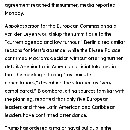
agreement reached this summer, media reported
Monday.
A spokesperson for the European Commission said
von der Leyen would skip the summit due to the
“current agenda and low turnout.” Berlin cited similar
reasons for Merz’s absence, while the Elysee Palace
confirmed Macron’s decision without offering further
detail. A senior Latin American official told media
that the meeting is facing “last-minute
cancellations,” describing the situation as “very
complicated.” Bloomberg, citing sources familiar with
the planning, reported that only five European
leaders and three Latin American and Caribbean
leaders have confirmed attendance.
Trump has ordered a major naval buildup in the