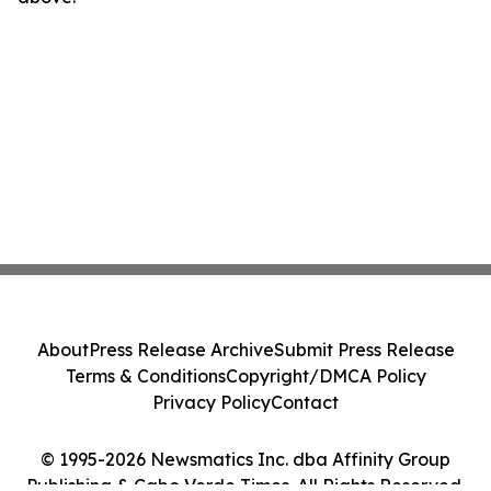
About
Press Release Archive
Submit Press Release
Terms & Conditions
Copyright/DMCA Policy
Privacy Policy
Contact
© 1995-2026 Newsmatics Inc. dba Affinity Group
Publishing & Cabo Verde Times. All Rights Reserved.