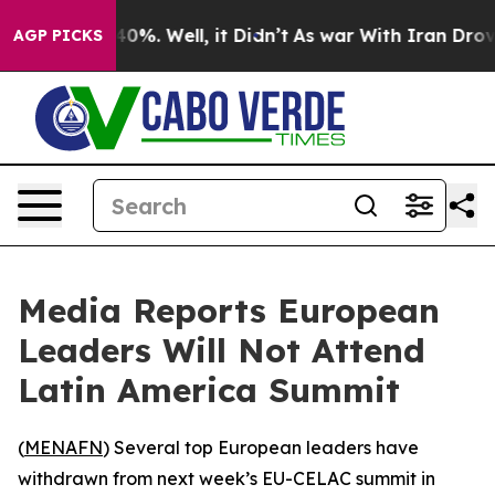
Around 40%. Well, it Didn’t
As war With Iran Drove o
AGP PICKS
Media Reports European
Leaders Will Not Attend
Latin America Summit
(
MENAFN
) Several top European leaders have
withdrawn from next week’s EU-CELAC summit in