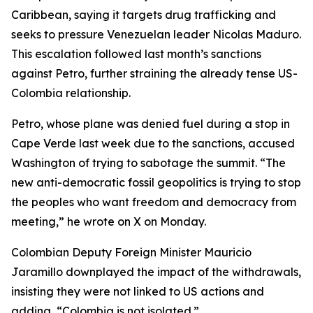
Caribbean, saying it targets drug trafficking and
seeks to pressure Venezuelan leader Nicolas Maduro.
This escalation followed last month’s sanctions
against Petro, further straining the already tense US-
Colombia relationship.
Petro, whose plane was denied fuel during a stop in
Cape Verde last week due to the sanctions, accused
Washington of trying to sabotage the summit. “The
new anti-democratic fossil geopolitics is trying to stop
the peoples who want freedom and democracy from
meeting,” he wrote on X on Monday.
Colombian Deputy Foreign Minister Mauricio
Jaramillo downplayed the impact of the withdrawals,
insisting they were not linked to US actions and
adding, “Colombia is not isolated.”