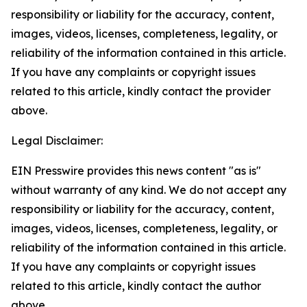
responsibility or liability for the accuracy, content,
images, videos, licenses, completeness, legality, or
reliability of the information contained in this article.
If you have any complaints or copyright issues
related to this article, kindly contact the provider
above.
Legal Disclaimer:
EIN Presswire provides this news content "as is"
without warranty of any kind. We do not accept any
responsibility or liability for the accuracy, content,
images, videos, licenses, completeness, legality, or
reliability of the information contained in this article.
If you have any complaints or copyright issues
related to this article, kindly contact the author
above.