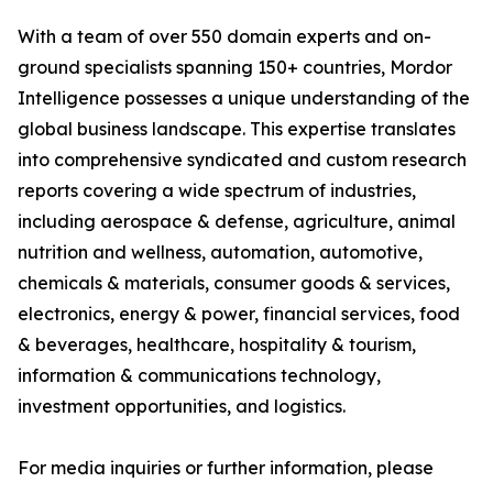
With a team of over 550 domain experts and on-
ground specialists spanning 150+ countries, Mordor
Intelligence possesses a unique understanding of the
global business landscape. This expertise translates
into comprehensive syndicated and custom research
reports covering a wide spectrum of industries,
including aerospace & defense, agriculture, animal
nutrition and wellness, automation, automotive,
chemicals & materials, consumer goods & services,
electronics, energy & power, financial services, food
& beverages, healthcare, hospitality & tourism,
information & communications technology,
investment opportunities, and logistics.
For media inquiries or further information, please