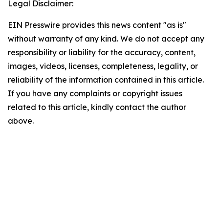
Legal Disclaimer:
EIN Presswire provides this news content "as is"
without warranty of any kind. We do not accept any
responsibility or liability for the accuracy, content,
images, videos, licenses, completeness, legality, or
reliability of the information contained in this article.
If you have any complaints or copyright issues
related to this article, kindly contact the author
above.