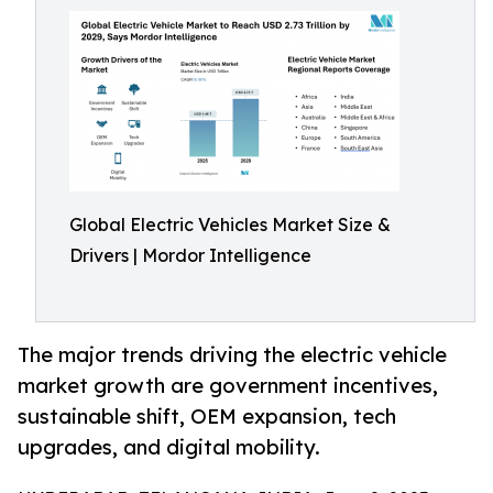
Global Electric Vehicles Market Size &
Drivers | Mordor Intelligence
The major trends driving the electric vehicle
market growth are government incentives,
sustainable shift, OEM expansion, tech
upgrades, and digital mobility.