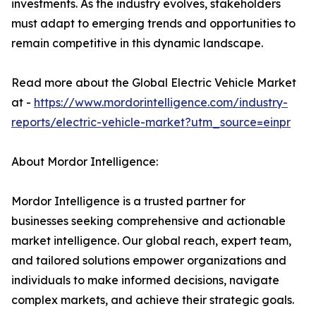
investments. As the industry evolves, stakeholders
must adapt to emerging trends and opportunities to
remain competitive in this dynamic landscape.
Read more about the Global Electric Vehicle Market
at -
https://www.mordorintelligence.com/industry-
reports/electric-vehicle-market?utm_source=einpr
About Mordor Intelligence:
Mordor Intelligence is a trusted partner for
businesses seeking comprehensive and actionable
market intelligence. Our global reach, expert team,
and tailored solutions empower organizations and
individuals to make informed decisions, navigate
complex markets, and achieve their strategic goals.