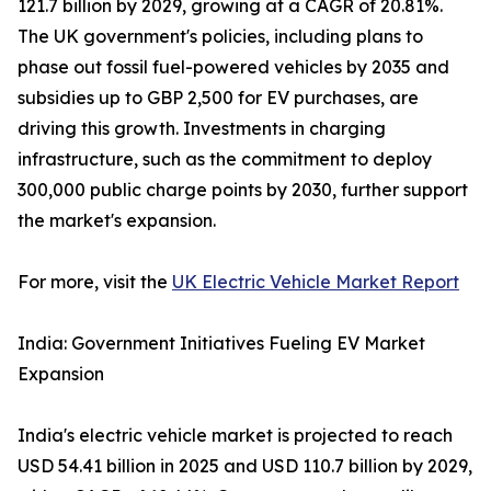
121.7 billion by 2029, growing at a CAGR of 20.81%.
The UK government's policies, including plans to
phase out fossil fuel-powered vehicles by 2035 and
subsidies up to GBP 2,500 for EV purchases, are
driving this growth. Investments in charging
infrastructure, such as the commitment to deploy
300,000 public charge points by 2030, further support
the market's expansion.
For more, visit the
UK Electric Vehicle Market Report
India: Government Initiatives Fueling EV Market
Expansion
India's electric vehicle market is projected to reach
USD 54.41 billion in 2025 and USD 110.7 billion by 2029,