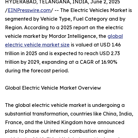
HYDERABAD, TELANGANA, INDIA, June 2, 2025
/
EINPresswire.com
/ -- The Electric Vehicles Market is
segmented by Vehicle Type, Fuel Category and by
Region. According to a 2025 report on the electric
vehicle market by Mordor Intelligence, the
global
electric vehicle market size
is valued at USD 1.46
trillion in 2025 and is expected to reach USD 2.73
trillion by 2029, expanding at a CAGR of 16.90%
during the forecast period.
Global Electric Vehicle Market Overview
The global electric vehicle market is undergoing a
substantial transformation, countries like China, India,
France, and the United Kingdom have announced
plans to phase out internal combustion engine