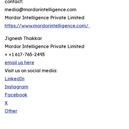
contact:
media@mordorintelligence.com
Mordor Intelligence Private Limited
https://www.mordorintelligence.com/
Jignesh Thakkar
Mordor Intelligence Private Limited
+ +1 617-765-2493
email us here
Visit us on social media:
LinkedIn
Instagram
Facebook
X
Other