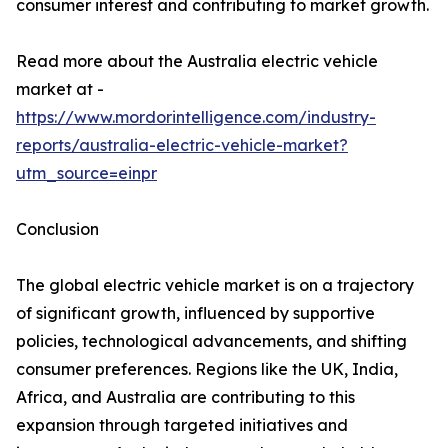
consumer interest and contributing to market growth.
Read more about the Australia electric vehicle
market at -
https://www.mordorintelligence.com/industry-
reports/australia-electric-vehicle-market?
utm_source=einpr
Conclusion
The global electric vehicle market is on a trajectory
of significant growth, influenced by supportive
policies, technological advancements, and shifting
consumer preferences. Regions like the UK, India,
Africa, and Australia are contributing to this
expansion through targeted initiatives and