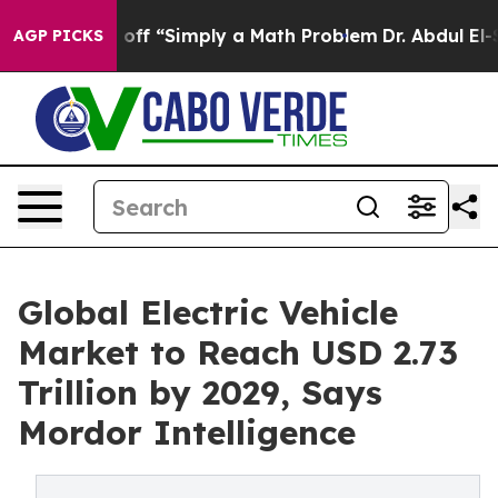
ly Laid off “Simply a Math Problem
Dr. Abdul El-Sayed
AGP PICKS
Global Electric Vehicle
Market to Reach USD 2.73
Trillion by 2029, Says
Mordor Intelligence