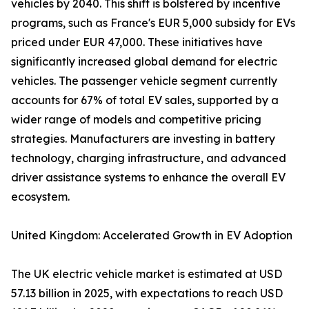
vehicles by 2040. This shift is bolstered by incentive
programs, such as France's EUR 5,000 subsidy for EVs
priced under EUR 47,000. These initiatives have
significantly increased global demand for electric
vehicles. The passenger vehicle segment currently
accounts for 67% of total EV sales, supported by a
wider range of models and competitive pricing
strategies. Manufacturers are investing in battery
technology, charging infrastructure, and advanced
driver assistance systems to enhance the overall EV
ecosystem.
United Kingdom: Accelerated Growth in EV Adoption
The UK electric vehicle market is estimated at USD
57.13 billion in 2025, with expectations to reach USD