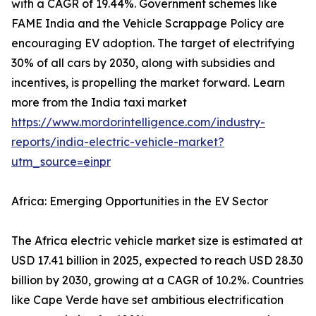
with a CAGR of 19.44%. Government schemes like
FAME India and the Vehicle Scrappage Policy are
encouraging EV adoption. The target of electrifying
30% of all cars by 2030, along with subsidies and
incentives, is propelling the market forward. Learn
more from the India taxi market
https://www.mordorintelligence.com/industry-
reports/india-electric-vehicle-market?
utm_source=einpr
Africa: Emerging Opportunities in the EV Sector
The Africa electric vehicle market size is estimated at
USD 17.41 billion in 2025, expected to reach USD 28.30
billion by 2030, growing at a CAGR of 10.2%. Countries
like Cape Verde have set ambitious electrification