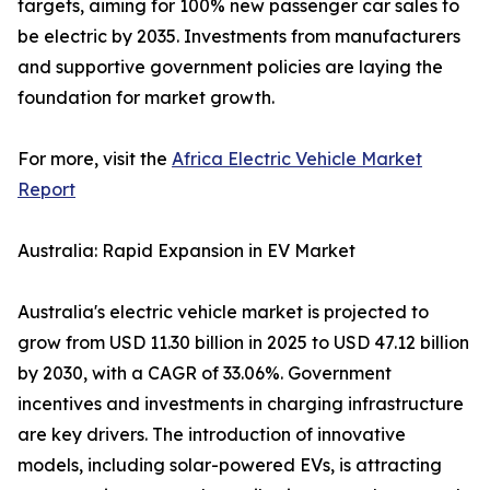
targets, aiming for 100% new passenger car sales to
be electric by 2035. Investments from manufacturers
and supportive government policies are laying the
foundation for market growth.
For more, visit the
Africa Electric Vehicle Market
Report
Australia: Rapid Expansion in EV Market
Australia's electric vehicle market is projected to
grow from USD 11.30 billion in 2025 to USD 47.12 billion
by 2030, with a CAGR of 33.06%. Government
incentives and investments in charging infrastructure
are key drivers. The introduction of innovative
models, including solar-powered EVs, is attracting