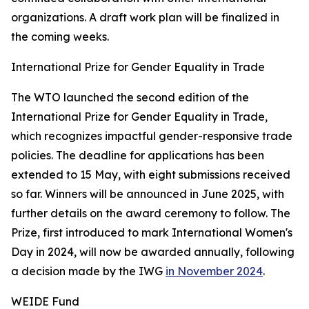
organizations. A draft work plan will be finalized in
the coming weeks.
International Prize for Gender Equality in Trade
The WTO launched the second edition of the
International Prize for Gender Equality in Trade,
which recognizes impactful gender-responsive trade
policies. The deadline for applications has been
extended to 15 May, with eight submissions received
so far. Winners will be announced in June 2025, with
further details on the award ceremony to follow. The
Prize, first introduced to mark International Women's
Day in 2024, will now be awarded annually, following
a decision made by the IWG
in November 2024
.
WEIDE Fund