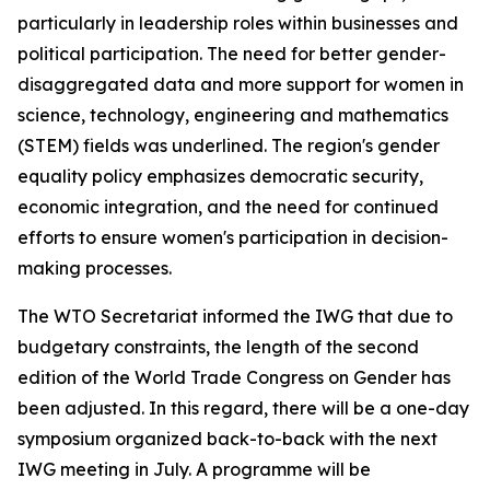
particularly in leadership roles within businesses and
political participation. The need for better gender-
disaggregated data and more support for women in
science, technology, engineering and mathematics
(STEM) fields was underlined. The region's gender
equality policy emphasizes democratic security,
economic integration, and the need for continued
efforts to ensure women's participation in decision-
making processes.
The WTO Secretariat informed the IWG that due to
budgetary constraints, the length of the second
edition of the World Trade Congress on Gender has
been adjusted. In this regard, there will be a one-day
symposium organized back-to-back with the next
IWG meeting in July. A programme will be