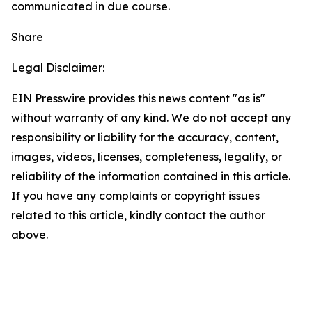
communicated in due course.
Share
Legal Disclaimer:
EIN Presswire provides this news content "as is"
without warranty of any kind. We do not accept any
responsibility or liability for the accuracy, content,
images, videos, licenses, completeness, legality, or
reliability of the information contained in this article.
If you have any complaints or copyright issues
related to this article, kindly contact the author
above.