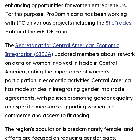
enhancing opportunities for women entrepreneurs.
For this purpose, ProDominicana has been working
with ITC on various projects including the
SheTrades
Hub and the WEIDE Fund.
The
Secretariat for Central American Economic
Integration (SIECA)
updated members about its work
on data on women involved in trade in Central
America, noting the importance of women's
participation in economic activities. Central America
has made strides in integrating gender into trade
agreements, with policies promoting gender equality
and specific measures supporting women in e-
commerce and access to financing.
The region's population is predominantly female, and
efforts are focused on reducing gender gaps,