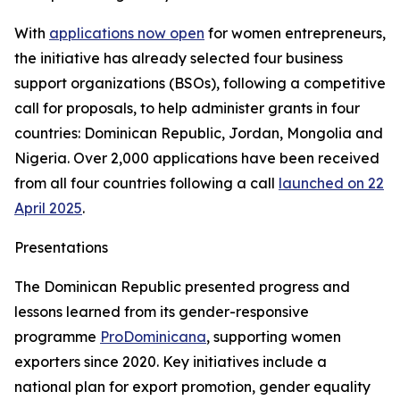
With
applications now open
for women entrepreneurs,
the initiative has already selected four business
support organizations (BSOs), following a competitive
call for proposals, to help administer grants in four
countries: Dominican Republic, Jordan, Mongolia and
Nigeria. Over 2,000 applications have been received
from all four countries following a call
launched on 22
April 2025
.
Presentations
The Dominican Republic presented progress and
lessons learned from its gender-responsive
programme
ProDominicana
, supporting women
exporters since 2020. Key initiatives include a
national plan for export promotion, gender equality