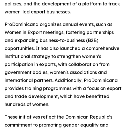
policies, and the development of a platform to track
women-led export businesses.
ProDominicana organizes annual events, such as
Women in Export meetings, fostering partnerships
and expanding business-to-business (B2B)
opportunities. It has also launched a comprehensive
institutional strategy to strengthen women’s
participation in exports, with collaboration from
government bodies, women's associations and
international partners. Additionally, ProDominicana
provides training programmes with a focus on export
and trade development, which have benefitted
hundreds of women.
These initiatives reflect the Dominican Republic’s
commitment to promoting gender equality and