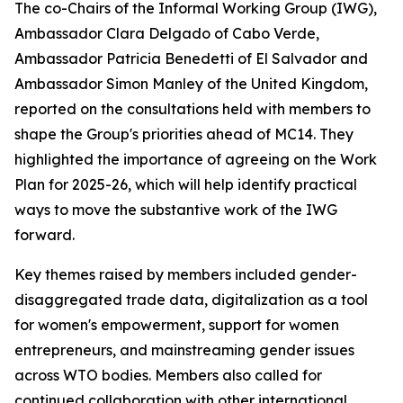
The co-Chairs of the Informal Working Group (IWG),
Ambassador Clara Delgado of Cabo Verde,
Ambassador Patricia Benedetti of El Salvador and
Ambassador Simon Manley of the United Kingdom,
reported on the consultations held with members to
shape the Group's priorities ahead of MC14. They
highlighted the importance of agreeing on the Work
Plan for 2025-26, which will help identify practical
ways to move the substantive work of the IWG
forward.
Key themes raised by members included gender-
disaggregated trade data, digitalization as a tool
for women's empowerment, support for women
entrepreneurs, and mainstreaming gender issues
across WTO bodies. Members also called for
continued collaboration with other international