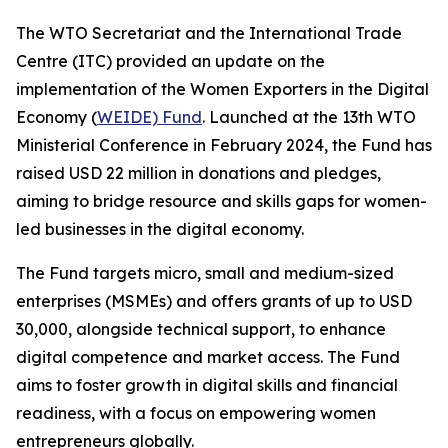
The WTO Secretariat and the International Trade
Centre (ITC) provided an update on the
implementation of the Women Exporters in the Digital
Economy (
WEIDE) Fund
. Launched at the 13th WTO
Ministerial Conference in February 2024, the Fund has
raised USD 22 million in donations and pledges,
aiming to bridge resource and skills gaps for women-
led businesses in the digital economy.
The Fund targets micro, small and medium-sized
enterprises (MSMEs) and offers grants of up to USD
30,000, alongside technical support, to enhance
digital competence and market access. The Fund
aims to foster growth in digital skills and financial
readiness, with a focus on empowering women
entrepreneurs globally.