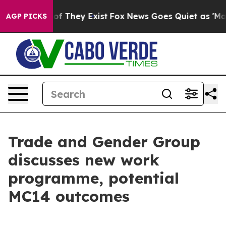
 no Proof They Exist
Fox News Goes Quiet as 'Maga Med
AGP PICKS
Trade and Gender Group
discusses new work
programme, potential
MC14 outcomes