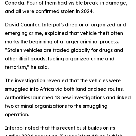
Canada. Four of them had visible break-in damage,
and all were confirmed stolen in 2024.
David Caunter, Interpol’s director of organized and
emerging crime, explained that vehicle theft often
marks the beginning of a larger criminal process.
“Stolen vehicles are traded globally for drugs and
other illicit goods, fueling organized crime and
terrorism,” he said.
The investigation revealed that the vehicles were
smuggled into Africa via both land and sea routes.
Authorities launched 18 new investigations and linked
two criminal organizations to the smuggling
operation.
Interpol noted that this recent bust builds on its