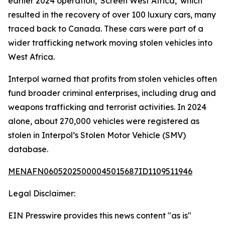
earlier 2024 operation, 'Screen West Africa,' which
resulted in the recovery of over 100 luxury cars, many
traced back to Canada. These cars were part of a
wider trafficking network moving stolen vehicles into
West Africa.
Interpol warned that profits from stolen vehicles often
fund broader criminal enterprises, including drug and
weapons trafficking and terrorist activities. In 2024
alone, about 270,000 vehicles were registered as
stolen in Interpol’s Stolen Motor Vehicle (SMV)
database.
MENAFN06052025000045015687ID1109511946
Legal Disclaimer:
EIN Presswire provides this news content "as is"