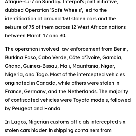
Afrique-sur7 on Sunday. Interpol's joint initiative,
dubbed Operation ‘Safe Wheels’, led to the
identification of around 150 stolen cars and the
seizure of 75 of them across 12 West African nations
between March 17 and 30.
The operation involved law enforcement from Benin,
Burkina Faso, Cabo Verde, Côte d’Ivoire, Gambia,
Ghana, Guinea-Bissau, Mali, Mauritania, Niger,
Nigeria, and Togo. Most of the intercepted vehicles
originated in Canada, while others were stolen in
France, Germany, and the Netherlands. The majority
of confiscated vehicles were Toyota models, followed
by Peugeot and Honda.
In Lagos, Nigerian customs officials intercepted six
stolen cars hidden in shipping containers from