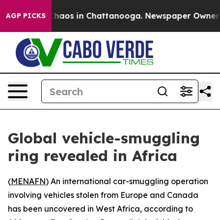
 Collapse
Chaos in Chattanooga. Newspaper Owner Call
AGP PICKS
Global vehicle-smuggling
ring revealed in Africa
(
MENAFN
) An international car-smuggling operation
involving vehicles stolen from Europe and Canada
has been uncovered in West Africa, according to