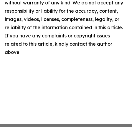
without warranty of any kind. We do not accept any
responsibility or liability for the accuracy, content,
images, videos, licenses, completeness, legality, or
reliability of the information contained in this article.
If you have any complaints or copyright issues
related to this article, kindly contact the author
above.