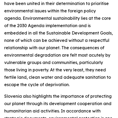
have been united in their determination to prioritise
environmental issues within the foreign policy
agenda. Environmental sustainability lies at the core
of the 2030 Agenda implementation and is
embedded in all the Sustainable Development Goals,
none of which can be achieved without a respectful
relationship with our planet. The consequences of
environmental degradation are felt most acutely by
vulnerable groups and communities, particularly
those living in poverty. At the very least, they need
fertile land, clean water and adequate sanitation to
escape the cycle of deprivation.
Slovenia also highlights the importance of protecting
our planet through its development cooperation and
humanitarian aid activities. In accordance with