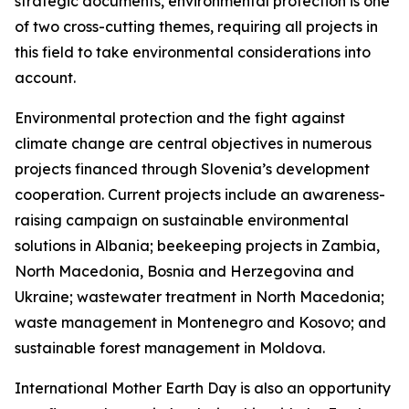
strategic documents, environmental protection is one
of two cross-cutting themes, requiring all projects in
this field to take environmental considerations into
account.
Environmental protection and the fight against
climate change are central objectives in numerous
projects financed through Slovenia’s development
cooperation. Current projects include an awareness-
raising campaign on sustainable environmental
solutions in Albania; beekeeping projects in Zambia,
North Macedonia, Bosnia and Herzegovina and
Ukraine; wastewater treatment in North Macedonia;
waste management in Montenegro and Kosovo; and
sustainable forest management in Moldova.
International Mother Earth Day is also an opportunity