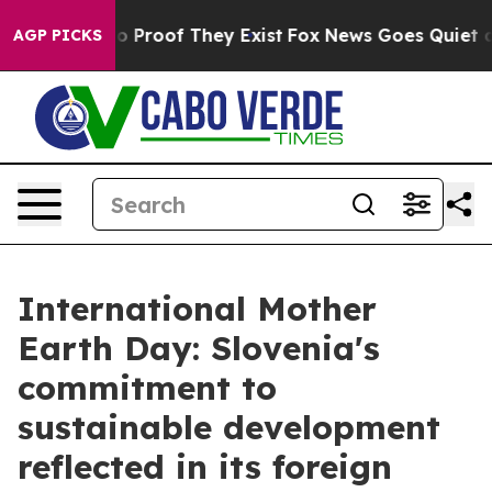
t Offers no Proof They Exist
Fox News Goes Quiet as '
AGP PICKS
International Mother
Earth Day: Slovenia's
commitment to
sustainable development
reflected in its foreign