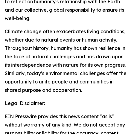
to reflect on humanity's relationship with the Earth
and our collective, global responsibility to ensure its
well-being.
Climate change often exacerbates living conditions,
whether due to natural events or human activity.
Throughout history, humanity has shown resilience in
the face of natural challenges and has drawn upon
its interdependence with nature for its own progress.
Similarly, today’s environmental challenges offer the
opportunity to unite people and communities in
shared purpose and cooperation.
Legal Disclaimer:
EIN Presswire provides this news content "as is"
without warranty of any kind. We do not accept any
responsibility or liability for the accuracy, content,