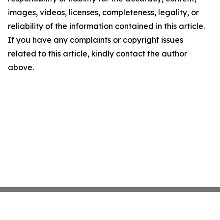
images, videos, licenses, completeness, legality, or
reliability of the information contained in this article.
If you have any complaints or copyright issues
related to this article, kindly contact the author
above.