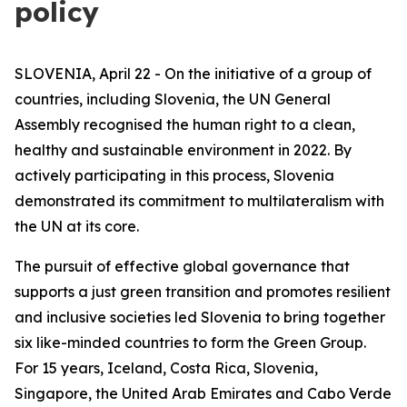
policy
SLOVENIA, April 22 - On the initiative of a group of
countries, including Slovenia, the UN General
Assembly recognised the human right to a clean,
healthy and sustainable environment in 2022. By
actively participating in this process, Slovenia
demonstrated its commitment to multilateralism with
the UN at its core.
The pursuit of effective global governance that
supports a just green transition and promotes resilient
and inclusive societies led Slovenia to bring together
six like-minded countries to form the Green Group.
For 15 years, Iceland, Costa Rica, Slovenia,
Singapore, the United Arab Emirates and Cabo Verde